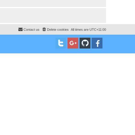
Contact us
Delete cookies
All times are
UTC+11:00