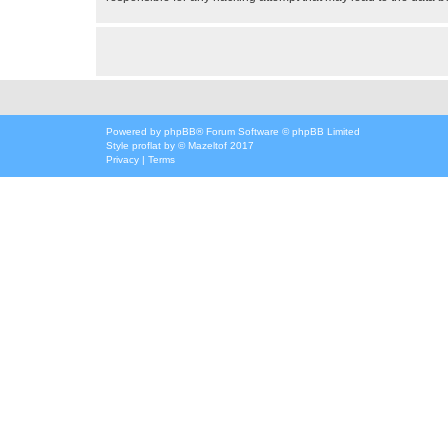
Powered by
phpBB
® Forum Software © phpBB Limited
Style
proflat
by ©
Mazeltof
2017
Privacy
|
Terms