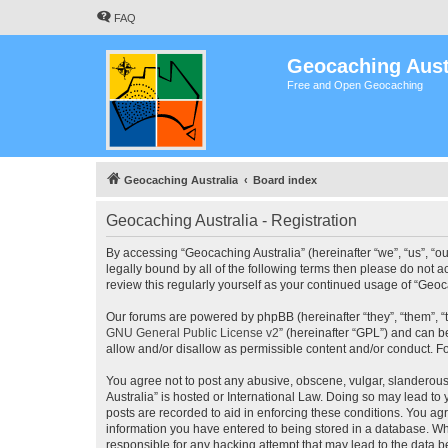
FAQ
Geocaching Aust
Free and Open Geocaching
Geocaching Australia
Board index
Geocaching Australia - Registration
By accessing “Geocaching Australia” (hereinafter “we”, “us”, “ou
legally bound by all of the following terms then please do not 
review this regularly yourself as your continued usage of “Ge
Our forums are powered by phpBB (hereinafter “they”, “them”, “
GNU General Public License v2
” (hereinafter “GPL”) and can
allow and/or disallow as permissible content and/or conduct. F
You agree not to post any abusive, obscene, vulgar, slanderous,
Australia” is hosted or International Law. Doing so may lead to
posts are recorded to aid in enforcing these conditions. You agr
information you have entered to being stored in a database. Whi
responsible for any hacking attempt that may lead to the data