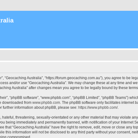
ralia
r”, “Geocaching Australia”, “https://forum.geocaching.com.au”), you agree to be lega
access and/or use “Geocaching Australia”. We may change these at any time and we’l
ocaching Australia” after changes mean you agree to be legally bound by these ter
their”, “phpBB software”, “www.phpbb.com”, “phpBB Limited”, “phpBB Teams”) which i
 be downloaded from
www.phpbb.com
. The phpBB software only facilitates internet
or further information about phpBB, please see:
https://www.phpbb.com/
.
 hateful, threatening, sexually-orientated or any other material that may violate an
 you being immediately and permanently banned, with notification of your Internet Se
ee that “Geocaching Australia” have the right to remove, edit, move or close any top
le this information will not be disclosed to any third party without your consent, n
 being compromised.