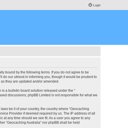
Login
lly bound by the following terms. If you do not agree to be
l do our utmost in informing you, though it would be prudent to
ms as they are updated and/or amended.
s a bulletin board solution released under the “
 based discussions; phpBB Limited is not responsible for what we
y laws be it of your country, the country where “Geocaching
rvice Provider if deemed required by us. The IP address of all
ic at any time should we see fit. As a user you agree to any
either “Geocaching Australia” nor phpBB shall be held