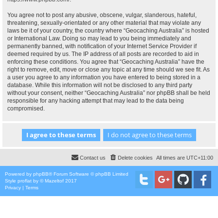
You agree not to post any abusive, obscene, vulgar, slanderous, hateful,
threatening, sexually-orientated or any other material that may violate any
laws be it of your country, the country where “Geocaching Australia” is hosted
or International Law. Doing so may lead to you being immediately and
permanently banned, with notification of your Internet Service Provider if
deemed required by us. The IP address of all posts are recorded to aid in
enforcing these conditions. You agree that “Geocaching Australia” have the
right to remove, edit, move or close any topic at any time should we see fit. As
a user you agree to any information you have entered to being stored in a
database. While this information will not be disclosed to any third party
without your consent, neither “Geocaching Australia” nor phpBB shall be held
responsible for any hacking attempt that may lead to the data being
compromised.
Contact us
Delete cookies
All times are
UTC+11:00
Powered by
phpBB
® Forum Software © phpBB Limited
Style
proflat
by ©
Mazeltof
2017
Privacy
|
Terms