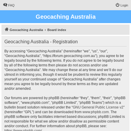
FAQ
Login
Geocaching Australia
Geocaching Australia
Board index
Geocaching Australia - Registration
By accessing “Geocaching Australia” (hereinafter “we”, “us”, “our”,
“Geocaching Australia”, “https://forum.geocaching.com.au”), you agree to be
legally bound by the following terms. If you do not agree to be legally bound
by all of the following terms then please do not access and/or use
“Geocaching Australia”. We may change these at any time and we’ll do our
utmost in informing you, though it would be prudent to review this regularly
yourself as your continued usage of “Geocaching Australia” after changes
mean you agree to be legally bound by these terms as they are updated
and/or amended.
Our forums are powered by phpBB (hereinafter “they”, “them”, “their”, “phpBB
software”, “www.phpbb.com”, “phpBB Limited”, “phpBB Teams”) which is a
bulletin board solution released under the “
GNU General Public License v2
”
(hereinafter “GPL”) and can be downloaded from
www.phpbb.com
. The
phpBB software only facilitates internet based discussions; phpBB Limited is
not responsible for what we allow and/or disallow as permissible content
and/or conduct. For further information about phpBB, please see:
https://www.phpbb.com/
.