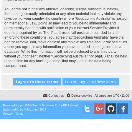
You agree not to post any abusive, obscene, vulgar, slanderous, hateful,
threatening, sexually-orientated or any other material that may violate any
laws be it of your country, the country where “Geocaching Australia” is hosted
or International Law. Doing so may lead to you being immediately and
permanently banned, with notification of your Internet Service Provider if
deemed required by us. The IP address of all posts are recorded to aid in
enforcing these conditions. You agree that “Geocaching Australia” have the
right to remove, edit, move or close any topic at any time should we see fit. As
a user you agree to any information you have entered to being stored in a
database. While this information will not be disclosed to any third party
without your consent, neither “Geocaching Australia” nor phpBB shall be held
responsible for any hacking attempt that may lead to the data being
compromised.
Contact us
Delete cookies
All times are
UTC+11:00
Powered by
phpBB
® Forum Software © phpBB Limited
Style
proflat
by ©
Mazeltof
2017
Privacy
|
Terms