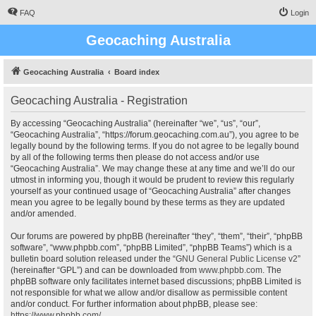
FAQ
Login
Geocaching Australia
Geocaching Australia
Board index
Geocaching Australia - Registration
By accessing “Geocaching Australia” (hereinafter “we”, “us”, “our”,
“Geocaching Australia”, “https://forum.geocaching.com.au”), you agree to be
legally bound by the following terms. If you do not agree to be legally bound
by all of the following terms then please do not access and/or use
“Geocaching Australia”. We may change these at any time and we’ll do our
utmost in informing you, though it would be prudent to review this regularly
yourself as your continued usage of “Geocaching Australia” after changes
mean you agree to be legally bound by these terms as they are updated
and/or amended.
Our forums are powered by phpBB (hereinafter “they”, “them”, “their”, “phpBB
software”, “www.phpbb.com”, “phpBB Limited”, “phpBB Teams”) which is a
bulletin board solution released under the “
GNU General Public License v2
”
(hereinafter “GPL”) and can be downloaded from
www.phpbb.com
. The
phpBB software only facilitates internet based discussions; phpBB Limited is
not responsible for what we allow and/or disallow as permissible content
and/or conduct. For further information about phpBB, please see:
https://www.phpbb.com/
.