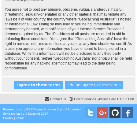
You agree not to post any abusive, obscene, vulgar, slanderous, hateful,
threatening, sexually-orientated or any other material that may violate any
laws be it of your country, the country where “Geocaching Australia” is hosted
or International Law. Doing so may lead to you being immediately and
permanently banned, with notification of your Internet Service Provider if
deemed required by us. The IP address of all posts are recorded to aid in
enforcing these conditions. You agree that “Geocaching Australia” have the
right to remove, edit, move or close any topic at any time should we see fit. As
a user you agree to any information you have entered to being stored in a
database. While this information will not be disclosed to any third party
without your consent, neither “Geocaching Australia” nor phpBB shall be held
responsible for any hacking attempt that may lead to the data being
compromised.
Contact us
Delete cookies
All times are
UTC+11:00
Powered by
phpBB
® Forum Software © phpBB Limited
Style
proflat
by ©
Mazeltof
2017
Privacy
|
Terms