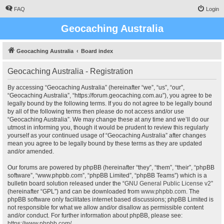
FAQ
Login
Geocaching Australia
Geocaching Australia
Board index
Geocaching Australia - Registration
By accessing “Geocaching Australia” (hereinafter “we”, “us”, “our”,
“Geocaching Australia”, “https://forum.geocaching.com.au”), you agree to be
legally bound by the following terms. If you do not agree to be legally bound
by all of the following terms then please do not access and/or use
“Geocaching Australia”. We may change these at any time and we’ll do our
utmost in informing you, though it would be prudent to review this regularly
yourself as your continued usage of “Geocaching Australia” after changes
mean you agree to be legally bound by these terms as they are updated
and/or amended.
Our forums are powered by phpBB (hereinafter “they”, “them”, “their”, “phpBB
software”, “www.phpbb.com”, “phpBB Limited”, “phpBB Teams”) which is a
bulletin board solution released under the “
GNU General Public License v2
”
(hereinafter “GPL”) and can be downloaded from
www.phpbb.com
. The
phpBB software only facilitates internet based discussions; phpBB Limited is
not responsible for what we allow and/or disallow as permissible content
and/or conduct. For further information about phpBB, please see:
https://www.phpbb.com/
.