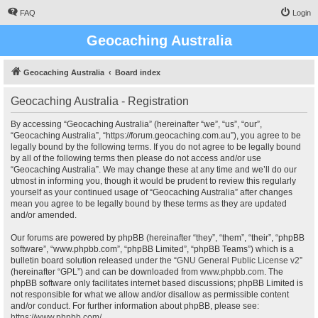
FAQ
Login
Geocaching Australia
Geocaching Australia
Board index
Geocaching Australia - Registration
By accessing “Geocaching Australia” (hereinafter “we”, “us”, “our”,
“Geocaching Australia”, “https://forum.geocaching.com.au”), you agree to be
legally bound by the following terms. If you do not agree to be legally bound
by all of the following terms then please do not access and/or use
“Geocaching Australia”. We may change these at any time and we’ll do our
utmost in informing you, though it would be prudent to review this regularly
yourself as your continued usage of “Geocaching Australia” after changes
mean you agree to be legally bound by these terms as they are updated
and/or amended.
Our forums are powered by phpBB (hereinafter “they”, “them”, “their”, “phpBB
software”, “www.phpbb.com”, “phpBB Limited”, “phpBB Teams”) which is a
bulletin board solution released under the “
GNU General Public License v2
”
(hereinafter “GPL”) and can be downloaded from
www.phpbb.com
. The
phpBB software only facilitates internet based discussions; phpBB Limited is
not responsible for what we allow and/or disallow as permissible content
and/or conduct. For further information about phpBB, please see:
https://www.phpbb.com/
.