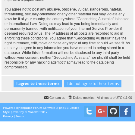
You agree not to post any abusive, obscene, vulgar, slanderous, hateful,
threatening, sexually-orientated or any other material that may violate any
laws be it of your country, the country where “Geocaching Australia” is hosted
or International Law. Doing so may lead to you being immediately and
permanently banned, with notification of your Internet Service Provider if
deemed required by us. The IP address of all posts are recorded to aid in
enforcing these conditions. You agree that “Geocaching Australia” have the
right to remove, edit, move or close any topic at any time should we see fit. As
a user you agree to any information you have entered to being stored in a
database. While this information will not be disclosed to any third party
without your consent, neither “Geocaching Australia” nor phpBB shall be held
responsible for any hacking attempt that may lead to the data being
compromised.
Contact us
Delete cookies
All times are
UTC+11:00
Powered by
phpBB
® Forum Software © phpBB Limited
Style
proflat
by ©
Mazeltof
2017
Privacy
|
Terms