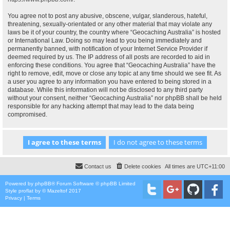
You agree not to post any abusive, obscene, vulgar, slanderous, hateful,
threatening, sexually-orientated or any other material that may violate any
laws be it of your country, the country where “Geocaching Australia” is hosted
or International Law. Doing so may lead to you being immediately and
permanently banned, with notification of your Internet Service Provider if
deemed required by us. The IP address of all posts are recorded to aid in
enforcing these conditions. You agree that “Geocaching Australia” have the
right to remove, edit, move or close any topic at any time should we see fit. As
a user you agree to any information you have entered to being stored in a
database. While this information will not be disclosed to any third party
without your consent, neither “Geocaching Australia” nor phpBB shall be held
responsible for any hacking attempt that may lead to the data being
compromised.
Contact us
Delete cookies
All times are
UTC+11:00
Powered by
phpBB
® Forum Software © phpBB Limited
Style
proflat
by ©
Mazeltof
2017
Privacy
|
Terms