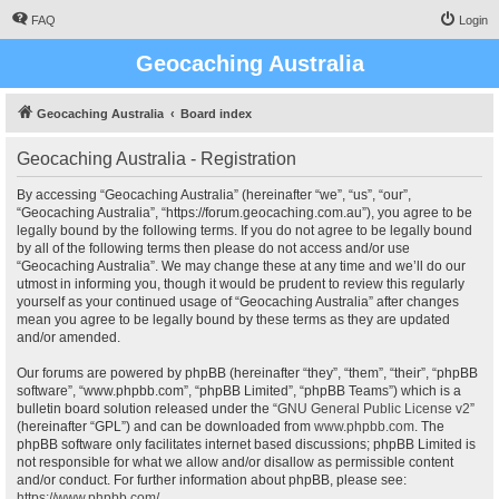
FAQ
Login
Geocaching Australia
Geocaching Australia
Board index
Geocaching Australia - Registration
By accessing “Geocaching Australia” (hereinafter “we”, “us”, “our”,
“Geocaching Australia”, “https://forum.geocaching.com.au”), you agree to be
legally bound by the following terms. If you do not agree to be legally bound
by all of the following terms then please do not access and/or use
“Geocaching Australia”. We may change these at any time and we’ll do our
utmost in informing you, though it would be prudent to review this regularly
yourself as your continued usage of “Geocaching Australia” after changes
mean you agree to be legally bound by these terms as they are updated
and/or amended.
Our forums are powered by phpBB (hereinafter “they”, “them”, “their”, “phpBB
software”, “www.phpbb.com”, “phpBB Limited”, “phpBB Teams”) which is a
bulletin board solution released under the “
GNU General Public License v2
”
(hereinafter “GPL”) and can be downloaded from
www.phpbb.com
. The
phpBB software only facilitates internet based discussions; phpBB Limited is
not responsible for what we allow and/or disallow as permissible content
and/or conduct. For further information about phpBB, please see:
https://www.phpbb.com/
.