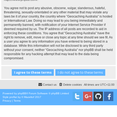
You agree not to post any abusive, obscene, vulgar, slanderous, hateful,
threatening, sexually-orientated or any other material that may violate any
laws be it of your country, the country where “Geocaching Australia” is hosted
or International Law. Doing so may lead to you being immediately and
permanently banned, with notification of your Internet Service Provider if
deemed required by us. The IP address of all posts are recorded to aid in
enforcing these conditions. You agree that “Geocaching Australia” have the
right to remove, edit, move or close any topic at any time should we see fit. As
a user you agree to any information you have entered to being stored in a
database. While this information will not be disclosed to any third party
without your consent, neither “Geocaching Australia” nor phpBB shall be held
responsible for any hacking attempt that may lead to the data being
compromised.
Contact us
Delete cookies
All times are
UTC+11:00
Powered by
phpBB
® Forum Software © phpBB Limited
Style
proflat
by ©
Mazeltof
2017
Privacy
|
Terms