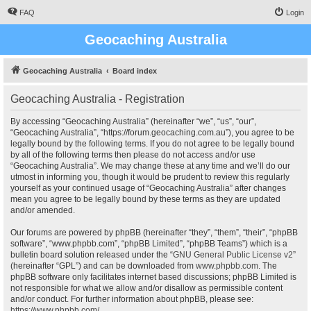
FAQ
Login
Geocaching Australia
Geocaching Australia
Board index
Geocaching Australia - Registration
By accessing “Geocaching Australia” (hereinafter “we”, “us”, “our”,
“Geocaching Australia”, “https://forum.geocaching.com.au”), you agree to be
legally bound by the following terms. If you do not agree to be legally bound
by all of the following terms then please do not access and/or use
“Geocaching Australia”. We may change these at any time and we’ll do our
utmost in informing you, though it would be prudent to review this regularly
yourself as your continued usage of “Geocaching Australia” after changes
mean you agree to be legally bound by these terms as they are updated
and/or amended.
Our forums are powered by phpBB (hereinafter “they”, “them”, “their”, “phpBB
software”, “www.phpbb.com”, “phpBB Limited”, “phpBB Teams”) which is a
bulletin board solution released under the “
GNU General Public License v2
”
(hereinafter “GPL”) and can be downloaded from
www.phpbb.com
. The
phpBB software only facilitates internet based discussions; phpBB Limited is
not responsible for what we allow and/or disallow as permissible content
and/or conduct. For further information about phpBB, please see:
https://www.phpbb.com/
.