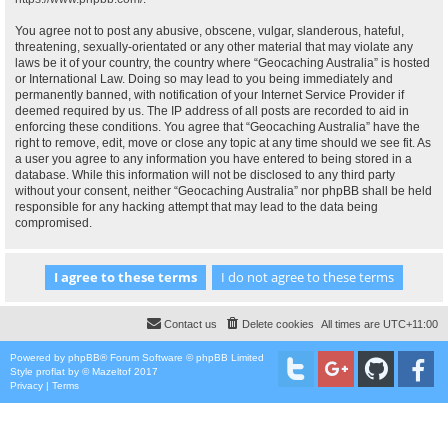
You agree not to post any abusive, obscene, vulgar, slanderous, hateful,
threatening, sexually-orientated or any other material that may violate any
laws be it of your country, the country where “Geocaching Australia” is hosted
or International Law. Doing so may lead to you being immediately and
permanently banned, with notification of your Internet Service Provider if
deemed required by us. The IP address of all posts are recorded to aid in
enforcing these conditions. You agree that “Geocaching Australia” have the
right to remove, edit, move or close any topic at any time should we see fit. As
a user you agree to any information you have entered to being stored in a
database. While this information will not be disclosed to any third party
without your consent, neither “Geocaching Australia” nor phpBB shall be held
responsible for any hacking attempt that may lead to the data being
compromised.
Contact us
Delete cookies
All times are
UTC+11:00
Powered by
phpBB
® Forum Software © phpBB Limited
Style
proflat
by ©
Mazeltof
2017
Privacy
|
Terms