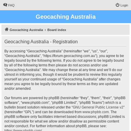
FAQ
Login
Geocaching Australia
Geocaching Australia
Board index
Geocaching Australia - Registration
By accessing “Geocaching Australia” (hereinafter “we”, “us”, “our”,
“Geocaching Australia”, “https://forum.geocaching.com.au”), you agree to be
legally bound by the following terms. If you do not agree to be legally bound
by all of the following terms then please do not access and/or use
“Geocaching Australia”. We may change these at any time and we’ll do our
utmost in informing you, though it would be prudent to review this regularly
yourself as your continued usage of “Geocaching Australia” after changes
mean you agree to be legally bound by these terms as they are updated
and/or amended.
Our forums are powered by phpBB (hereinafter “they”, “them”, “their”, “phpBB
software”, “www.phpbb.com”, “phpBB Limited”, “phpBB Teams”) which is a
bulletin board solution released under the “
GNU General Public License v2
”
(hereinafter “GPL”) and can be downloaded from
www.phpbb.com
. The
phpBB software only facilitates internet based discussions; phpBB Limited is
not responsible for what we allow and/or disallow as permissible content
and/or conduct. For further information about phpBB, please see:
https://www.phpbb.com/
.