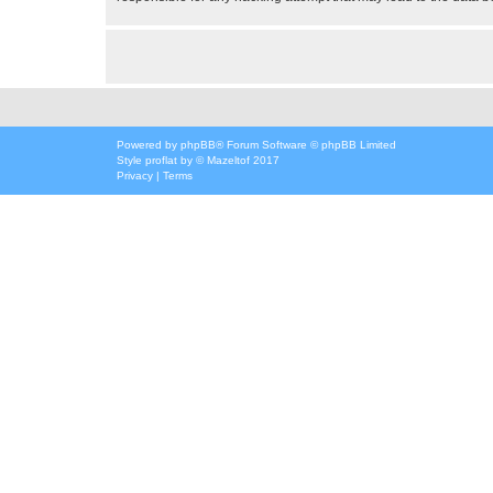
Powered by
phpBB
® Forum Software © phpBB Limited
Style
proflat
by ©
Mazeltof
2017
Privacy
|
Terms