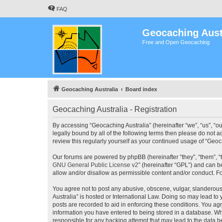
FAQ
Geocaching Aust
Free and Open Geocaching
Geocaching Australia
Board index
Geocaching Australia - Registration
By accessing “Geocaching Australia” (hereinafter “we”, “us”, “ou
legally bound by all of the following terms then please do not 
review this regularly yourself as your continued usage of “Ge
Our forums are powered by phpBB (hereinafter “they”, “them”, “
GNU General Public License v2
” (hereinafter “GPL”) and can
allow and/or disallow as permissible content and/or conduct. F
You agree not to post any abusive, obscene, vulgar, slanderous,
Australia” is hosted or International Law. Doing so may lead to
posts are recorded to aid in enforcing these conditions. You agr
information you have entered to being stored in a database. Whi
responsible for any hacking attempt that may lead to the data