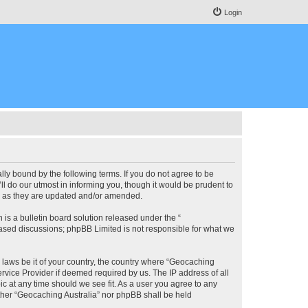
Login
lly bound by the following terms. If you do not agree to be
l do our utmost in informing you, though it would be prudent to
ms as they are updated and/or amended.
s a bulletin board solution released under the “
 based discussions; phpBB Limited is not responsible for what we
y laws be it of your country, the country where “Geocaching
rvice Provider if deemed required by us. The IP address of all
ic at any time should we see fit. As a user you agree to any
either “Geocaching Australia” nor phpBB shall be held