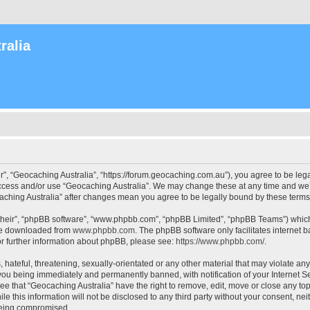
ralia
r”, “Geocaching Australia”, “https://forum.geocaching.com.au”), you agree to be lega
access and/or use “Geocaching Australia”. We may change these at any time and we’l
ocaching Australia” after changes mean you agree to be legally bound by these ter
their”, “phpBB software”, “www.phpbb.com”, “phpBB Limited”, “phpBB Teams”) which i
 be downloaded from
www.phpbb.com
. The phpBB software only facilitates internet
or further information about phpBB, please see:
https://www.phpbb.com/
.
 hateful, threatening, sexually-orientated or any other material that may violate an
 you being immediately and permanently banned, with notification of your Internet Se
ee that “Geocaching Australia” have the right to remove, edit, move or close any top
le this information will not be disclosed to any third party without your consent, n
 being compromised.