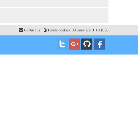
Contact us
Delete cookies
All times are
UTC+11:00