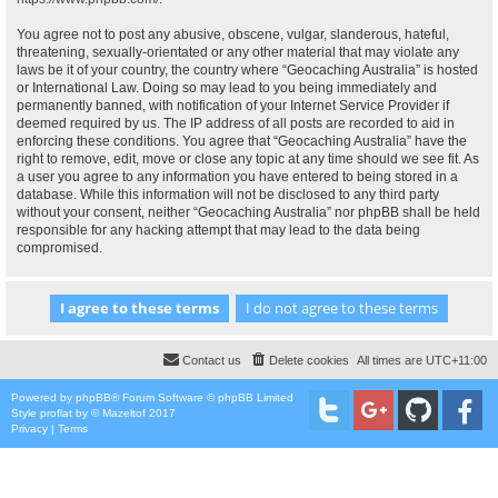
You agree not to post any abusive, obscene, vulgar, slanderous, hateful,
threatening, sexually-orientated or any other material that may violate any
laws be it of your country, the country where “Geocaching Australia” is hosted
or International Law. Doing so may lead to you being immediately and
permanently banned, with notification of your Internet Service Provider if
deemed required by us. The IP address of all posts are recorded to aid in
enforcing these conditions. You agree that “Geocaching Australia” have the
right to remove, edit, move or close any topic at any time should we see fit. As
a user you agree to any information you have entered to being stored in a
database. While this information will not be disclosed to any third party
without your consent, neither “Geocaching Australia” nor phpBB shall be held
responsible for any hacking attempt that may lead to the data being
compromised.
Contact us
Delete cookies
All times are
UTC+11:00
Powered by
phpBB
® Forum Software © phpBB Limited
Style
proflat
by ©
Mazeltof
2017
Privacy
|
Terms