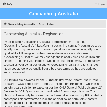
FAQ
Login
Geocaching Australia
Geocaching Australia
Board index
Geocaching Australia - Registration
By accessing “Geocaching Australia” (hereinafter “we”, “us”, “our”,
“Geocaching Australia”, “https://forum.geocaching.com.au”), you agree to be
legally bound by the following terms. If you do not agree to be legally bound
by all of the following terms then please do not access and/or use
“Geocaching Australia”. We may change these at any time and we’ll do our
utmost in informing you, though it would be prudent to review this regularly
yourself as your continued usage of “Geocaching Australia” after changes
mean you agree to be legally bound by these terms as they are updated
and/or amended.
Our forums are powered by phpBB (hereinafter “they”, “them”, “their”, “phpBB
software”, “www.phpbb.com”, “phpBB Limited”, “phpBB Teams”) which is a
bulletin board solution released under the “
GNU General Public License v2
”
(hereinafter “GPL”) and can be downloaded from
www.phpbb.com
. The
phpBB software only facilitates internet based discussions; phpBB Limited is
not responsible for what we allow and/or disallow as permissible content
and/or conduct. For further information about phpBB, please see:
https://www.phpbb.com/
.