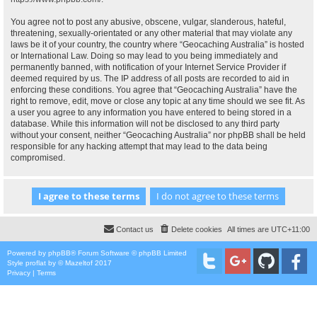
You agree not to post any abusive, obscene, vulgar, slanderous, hateful,
threatening, sexually-orientated or any other material that may violate any
laws be it of your country, the country where “Geocaching Australia” is hosted
or International Law. Doing so may lead to you being immediately and
permanently banned, with notification of your Internet Service Provider if
deemed required by us. The IP address of all posts are recorded to aid in
enforcing these conditions. You agree that “Geocaching Australia” have the
right to remove, edit, move or close any topic at any time should we see fit. As
a user you agree to any information you have entered to being stored in a
database. While this information will not be disclosed to any third party
without your consent, neither “Geocaching Australia” nor phpBB shall be held
responsible for any hacking attempt that may lead to the data being
compromised.
Contact us
Delete cookies
All times are
UTC+11:00
Powered by
phpBB
® Forum Software © phpBB Limited
Style
proflat
by ©
Mazeltof
2017
Privacy
|
Terms