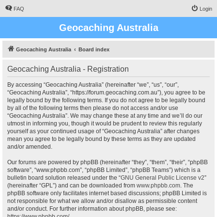
FAQ
Login
Geocaching Australia
Geocaching Australia
Board index
Geocaching Australia - Registration
By accessing “Geocaching Australia” (hereinafter “we”, “us”, “our”,
“Geocaching Australia”, “https://forum.geocaching.com.au”), you agree to be
legally bound by the following terms. If you do not agree to be legally bound
by all of the following terms then please do not access and/or use
“Geocaching Australia”. We may change these at any time and we’ll do our
utmost in informing you, though it would be prudent to review this regularly
yourself as your continued usage of “Geocaching Australia” after changes
mean you agree to be legally bound by these terms as they are updated
and/or amended.
Our forums are powered by phpBB (hereinafter “they”, “them”, “their”, “phpBB
software”, “www.phpbb.com”, “phpBB Limited”, “phpBB Teams”) which is a
bulletin board solution released under the “
GNU General Public License v2
”
(hereinafter “GPL”) and can be downloaded from
www.phpbb.com
. The
phpBB software only facilitates internet based discussions; phpBB Limited is
not responsible for what we allow and/or disallow as permissible content
and/or conduct. For further information about phpBB, please see:
https://www.phpbb.com/
.