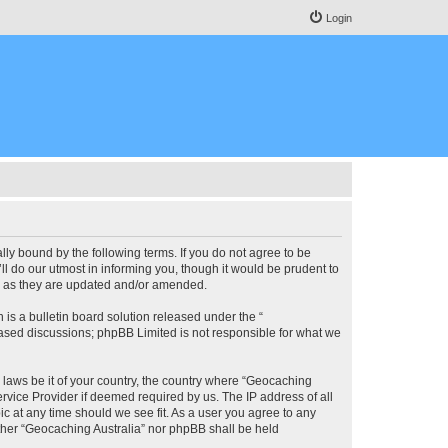
Login
lly bound by the following terms. If you do not agree to be
l do our utmost in informing you, though it would be prudent to
ms as they are updated and/or amended.
s a bulletin board solution released under the “
 based discussions; phpBB Limited is not responsible for what we
y laws be it of your country, the country where “Geocaching
rvice Provider if deemed required by us. The IP address of all
ic at any time should we see fit. As a user you agree to any
either “Geocaching Australia” nor phpBB shall be held