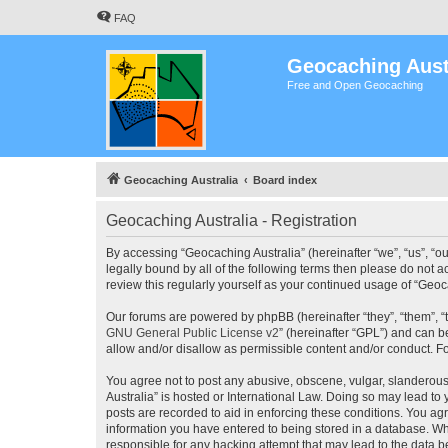
FAQ
Geocaching Aust
Free and Open Geocaching
Geocaching Australia
Board index
Geocaching Australia - Registration
By accessing “Geocaching Australia” (hereinafter “we”, “us”, “ou
legally bound by all of the following terms then please do not 
review this regularly yourself as your continued usage of “Ge
Our forums are powered by phpBB (hereinafter “they”, “them”, “
GNU General Public License v2
” (hereinafter “GPL”) and can
allow and/or disallow as permissible content and/or conduct. F
You agree not to post any abusive, obscene, vulgar, slanderous,
Australia” is hosted or International Law. Doing so may lead to
posts are recorded to aid in enforcing these conditions. You agr
information you have entered to being stored in a database. Whi
responsible for any hacking attempt that may lead to the data