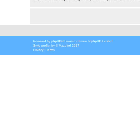
Powered by
phpBB
® Forum Software © phpBB Limited
Style
proflat
by ©
Mazeltof
2017
Privacy
|
Terms