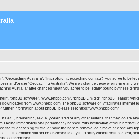
ralia
r”, “Geocaching Australia”, “https://forum.geocaching.com.au”), you agree to be lega
access and/or use “Geocaching Australia”. We may change these at any time and we’l
ocaching Australia” after changes mean you agree to be legally bound by these ter
their”, “phpBB software”, “www.phpbb.com”, “phpBB Limited”, “phpBB Teams”) which i
 be downloaded from
www.phpbb.com
. The phpBB software only facilitates internet
or further information about phpBB, please see:
https://www.phpbb.com/
.
 hateful, threatening, sexually-orientated or any other material that may violate an
 you being immediately and permanently banned, with notification of your Internet Se
ee that “Geocaching Australia” have the right to remove, edit, move or close any top
le this information will not be disclosed to any third party without your consent, n
 being compromised.