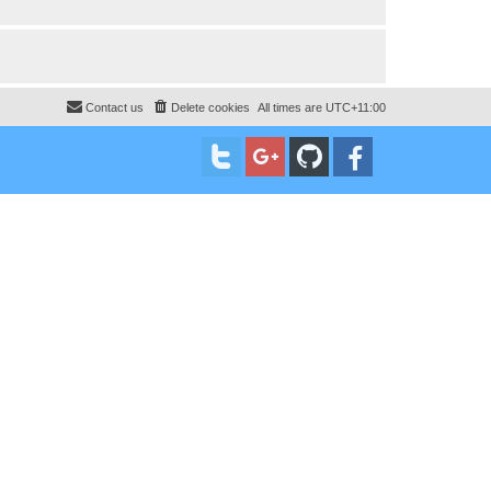
Contact us
Delete cookies
All times are
UTC+11:00