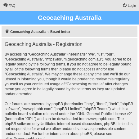
FAQ
Login
Geocaching Australia
Geocaching Australia
Board index
Geocaching Australia - Registration
By accessing “Geocaching Australia” (hereinafter “we”, “us”, “our”,
“Geocaching Australia”, “https://forum.geocaching.com.au”), you agree to be
legally bound by the following terms. If you do not agree to be legally bound
by all of the following terms then please do not access and/or use
“Geocaching Australia”. We may change these at any time and we’ll do our
utmost in informing you, though it would be prudent to review this regularly
yourself as your continued usage of “Geocaching Australia” after changes
mean you agree to be legally bound by these terms as they are updated
and/or amended.
Our forums are powered by phpBB (hereinafter “they”, “them”, “their”, “phpBB
software”, “www.phpbb.com”, “phpBB Limited”, “phpBB Teams”) which is a
bulletin board solution released under the “
GNU General Public License v2
”
(hereinafter “GPL”) and can be downloaded from
www.phpbb.com
. The
phpBB software only facilitates internet based discussions; phpBB Limited is
not responsible for what we allow and/or disallow as permissible content
and/or conduct. For further information about phpBB, please see:
https://www.phpbb.com/
.