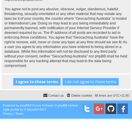
You agree not to post any abusive, obscene, vulgar, slanderous, hateful,
threatening, sexually-orientated or any other material that may violate any
laws be it of your country, the country where “Geocaching Australia” is hosted
or International Law. Doing so may lead to you being immediately and
permanently banned, with notification of your Internet Service Provider if
deemed required by us. The IP address of all posts are recorded to aid in
enforcing these conditions. You agree that “Geocaching Australia” have the
right to remove, edit, move or close any topic at any time should we see fit. As
a user you agree to any information you have entered to being stored in a
database. While this information will not be disclosed to any third party
without your consent, neither “Geocaching Australia” nor phpBB shall be held
responsible for any hacking attempt that may lead to the data being
compromised.
Contact us
Delete cookies
All times are
UTC+11:00
Powered by
phpBB
® Forum Software © phpBB Limited
Style
proflat
by ©
Mazeltof
2017
Privacy
|
Terms