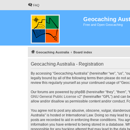
FAQ
Geocaching Aust
Free and Open Geocaching
Geocaching Australia
Board index
Geocaching Australia - Registration
By accessing “Geocaching Australia” (hereinafter “we”, “us”, “ou
legally bound by all of the following terms then please do not 
review this regularly yourself as your continued usage of “Ge
Our forums are powered by phpBB (hereinafter “they”, “them”, “
GNU General Public License v2
” (hereinafter “GPL”) and can
allow and/or disallow as permissible content and/or conduct. F
You agree not to post any abusive, obscene, vulgar, slanderous,
Australia” is hosted or International Law. Doing so may lead to
posts are recorded to aid in enforcing these conditions. You agr
information you have entered to being stored in a database. Whi
responsible for any hacking attempt that may lead to the data