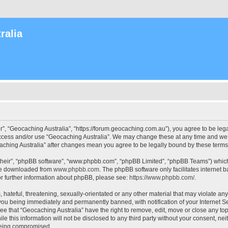
ralia
r”, “Geocaching Australia”, “https://forum.geocaching.com.au”), you agree to be lega
access and/or use “Geocaching Australia”. We may change these at any time and we’l
ocaching Australia” after changes mean you agree to be legally bound by these ter
their”, “phpBB software”, “www.phpbb.com”, “phpBB Limited”, “phpBB Teams”) which i
 be downloaded from
www.phpbb.com
. The phpBB software only facilitates internet
or further information about phpBB, please see:
https://www.phpbb.com/
.
 hateful, threatening, sexually-orientated or any other material that may violate an
 you being immediately and permanently banned, with notification of your Internet Se
ee that “Geocaching Australia” have the right to remove, edit, move or close any top
le this information will not be disclosed to any third party without your consent, n
 being compromised.