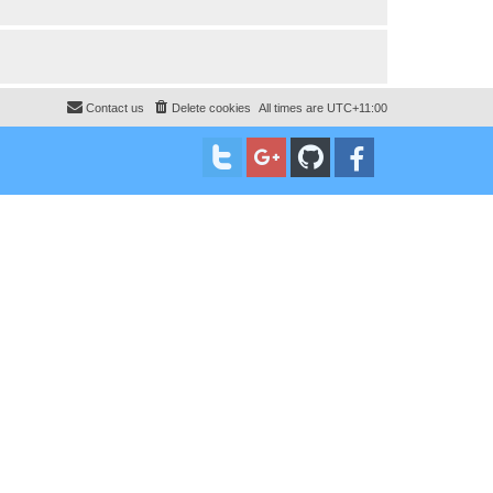
Contact us
Delete cookies
All times are
UTC+11:00