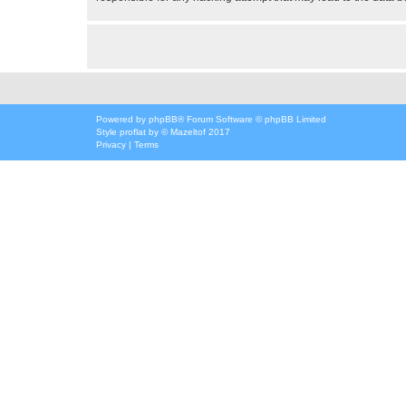
Powered by
phpBB
® Forum Software © phpBB Limited
Style
proflat
by ©
Mazeltof
2017
Privacy
|
Terms