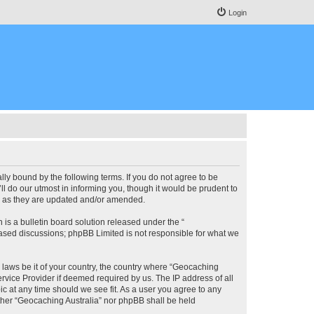
Login
lly bound by the following terms. If you do not agree to be
l do our utmost in informing you, though it would be prudent to
ms as they are updated and/or amended.
s a bulletin board solution released under the “
 based discussions; phpBB Limited is not responsible for what we
y laws be it of your country, the country where “Geocaching
rvice Provider if deemed required by us. The IP address of all
ic at any time should we see fit. As a user you agree to any
either “Geocaching Australia” nor phpBB shall be held