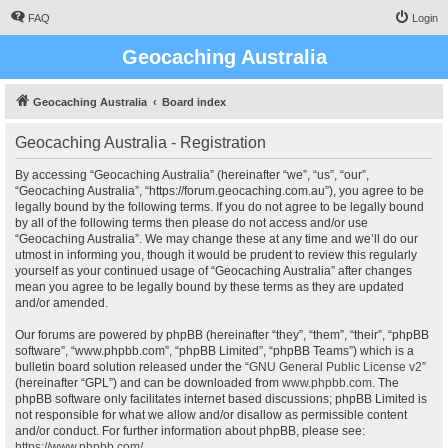
FAQ
Login
Geocaching Australia
Geocaching Australia
Board index
Geocaching Australia - Registration
By accessing “Geocaching Australia” (hereinafter “we”, “us”, “our”,
“Geocaching Australia”, “https://forum.geocaching.com.au”), you agree to be
legally bound by the following terms. If you do not agree to be legally bound
by all of the following terms then please do not access and/or use
“Geocaching Australia”. We may change these at any time and we’ll do our
utmost in informing you, though it would be prudent to review this regularly
yourself as your continued usage of “Geocaching Australia” after changes
mean you agree to be legally bound by these terms as they are updated
and/or amended.
Our forums are powered by phpBB (hereinafter “they”, “them”, “their”, “phpBB
software”, “www.phpbb.com”, “phpBB Limited”, “phpBB Teams”) which is a
bulletin board solution released under the “
GNU General Public License v2
”
(hereinafter “GPL”) and can be downloaded from
www.phpbb.com
. The
phpBB software only facilitates internet based discussions; phpBB Limited is
not responsible for what we allow and/or disallow as permissible content
and/or conduct. For further information about phpBB, please see:
https://www.phpbb.com/
.