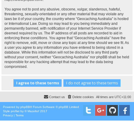
You agree not to post any abusive, obscene, vulgar, slanderous, hateful,
threatening, sexually-orientated or any other material that may violate any
laws be it of your country, the country where “Geocaching Australia” is hosted
or International Law. Doing so may lead to you being immediately and
permanently banned, with notification of your Internet Service Provider if
deemed required by us. The IP address of all posts are recorded to aid in
enforcing these conditions. You agree that “Geocaching Australia” have the
right to remove, edit, move or close any topic at any time should we see fit. As
a user you agree to any information you have entered to being stored in a
database. While this information will not be disclosed to any third party
without your consent, neither “Geocaching Australia” nor phpBB shall be held
responsible for any hacking attempt that may lead to the data being
compromised.
Contact us
Delete cookies
All times are
UTC+11:00
Powered by
phpBB
® Forum Software © phpBB Limited
Style
proflat
by ©
Mazeltof
2017
Privacy
|
Terms