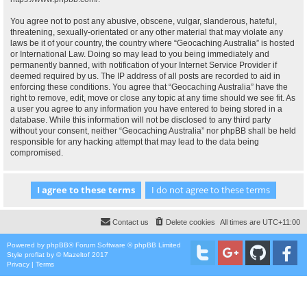
You agree not to post any abusive, obscene, vulgar, slanderous, hateful,
threatening, sexually-orientated or any other material that may violate any
laws be it of your country, the country where “Geocaching Australia” is hosted
or International Law. Doing so may lead to you being immediately and
permanently banned, with notification of your Internet Service Provider if
deemed required by us. The IP address of all posts are recorded to aid in
enforcing these conditions. You agree that “Geocaching Australia” have the
right to remove, edit, move or close any topic at any time should we see fit. As
a user you agree to any information you have entered to being stored in a
database. While this information will not be disclosed to any third party
without your consent, neither “Geocaching Australia” nor phpBB shall be held
responsible for any hacking attempt that may lead to the data being
compromised.
Contact us
Delete cookies
All times are
UTC+11:00
Powered by
phpBB
® Forum Software © phpBB Limited
Style
proflat
by ©
Mazeltof
2017
Privacy
|
Terms