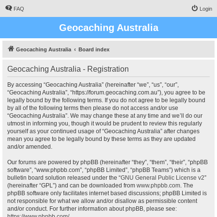
FAQ
Login
Geocaching Australia
Geocaching Australia
Board index
Geocaching Australia - Registration
By accessing “Geocaching Australia” (hereinafter “we”, “us”, “our”,
“Geocaching Australia”, “https://forum.geocaching.com.au”), you agree to be
legally bound by the following terms. If you do not agree to be legally bound
by all of the following terms then please do not access and/or use
“Geocaching Australia”. We may change these at any time and we’ll do our
utmost in informing you, though it would be prudent to review this regularly
yourself as your continued usage of “Geocaching Australia” after changes
mean you agree to be legally bound by these terms as they are updated
and/or amended.
Our forums are powered by phpBB (hereinafter “they”, “them”, “their”, “phpBB
software”, “www.phpbb.com”, “phpBB Limited”, “phpBB Teams”) which is a
bulletin board solution released under the “
GNU General Public License v2
”
(hereinafter “GPL”) and can be downloaded from
www.phpbb.com
. The
phpBB software only facilitates internet based discussions; phpBB Limited is
not responsible for what we allow and/or disallow as permissible content
and/or conduct. For further information about phpBB, please see:
https://www.phpbb.com/
.