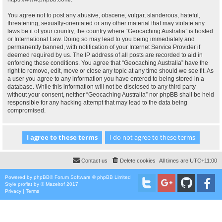
You agree not to post any abusive, obscene, vulgar, slanderous, hateful,
threatening, sexually-orientated or any other material that may violate any
laws be it of your country, the country where “Geocaching Australia” is hosted
or International Law. Doing so may lead to you being immediately and
permanently banned, with notification of your Internet Service Provider if
deemed required by us. The IP address of all posts are recorded to aid in
enforcing these conditions. You agree that “Geocaching Australia” have the
right to remove, edit, move or close any topic at any time should we see fit. As
a user you agree to any information you have entered to being stored in a
database. While this information will not be disclosed to any third party
without your consent, neither “Geocaching Australia” nor phpBB shall be held
responsible for any hacking attempt that may lead to the data being
compromised.
Contact us
Delete cookies
All times are
UTC+11:00
Powered by
phpBB
® Forum Software © phpBB Limited
Style
proflat
by ©
Mazeltof
2017
Privacy
|
Terms