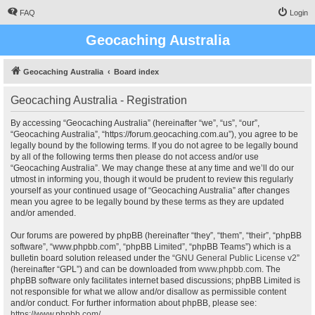
FAQ
Login
Geocaching Australia
Geocaching Australia
Board index
Geocaching Australia - Registration
By accessing “Geocaching Australia” (hereinafter “we”, “us”, “our”,
“Geocaching Australia”, “https://forum.geocaching.com.au”), you agree to be
legally bound by the following terms. If you do not agree to be legally bound
by all of the following terms then please do not access and/or use
“Geocaching Australia”. We may change these at any time and we’ll do our
utmost in informing you, though it would be prudent to review this regularly
yourself as your continued usage of “Geocaching Australia” after changes
mean you agree to be legally bound by these terms as they are updated
and/or amended.
Our forums are powered by phpBB (hereinafter “they”, “them”, “their”, “phpBB
software”, “www.phpbb.com”, “phpBB Limited”, “phpBB Teams”) which is a
bulletin board solution released under the “
GNU General Public License v2
”
(hereinafter “GPL”) and can be downloaded from
www.phpbb.com
. The
phpBB software only facilitates internet based discussions; phpBB Limited is
not responsible for what we allow and/or disallow as permissible content
and/or conduct. For further information about phpBB, please see:
https://www.phpbb.com/
.