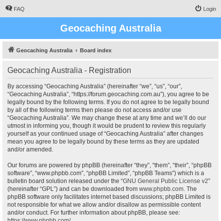
FAQ
Login
Geocaching Australia
Geocaching Australia
Board index
Geocaching Australia - Registration
By accessing “Geocaching Australia” (hereinafter “we”, “us”, “our”,
“Geocaching Australia”, “https://forum.geocaching.com.au”), you agree to be
legally bound by the following terms. If you do not agree to be legally bound
by all of the following terms then please do not access and/or use
“Geocaching Australia”. We may change these at any time and we’ll do our
utmost in informing you, though it would be prudent to review this regularly
yourself as your continued usage of “Geocaching Australia” after changes
mean you agree to be legally bound by these terms as they are updated
and/or amended.
Our forums are powered by phpBB (hereinafter “they”, “them”, “their”, “phpBB
software”, “www.phpbb.com”, “phpBB Limited”, “phpBB Teams”) which is a
bulletin board solution released under the “
GNU General Public License v2
”
(hereinafter “GPL”) and can be downloaded from
www.phpbb.com
. The
phpBB software only facilitates internet based discussions; phpBB Limited is
not responsible for what we allow and/or disallow as permissible content
and/or conduct. For further information about phpBB, please see:
https://www.phpbb.com/
.