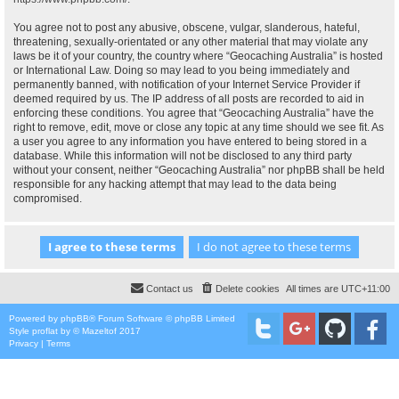
You agree not to post any abusive, obscene, vulgar, slanderous, hateful,
threatening, sexually-orientated or any other material that may violate any
laws be it of your country, the country where “Geocaching Australia” is hosted
or International Law. Doing so may lead to you being immediately and
permanently banned, with notification of your Internet Service Provider if
deemed required by us. The IP address of all posts are recorded to aid in
enforcing these conditions. You agree that “Geocaching Australia” have the
right to remove, edit, move or close any topic at any time should we see fit. As
a user you agree to any information you have entered to being stored in a
database. While this information will not be disclosed to any third party
without your consent, neither “Geocaching Australia” nor phpBB shall be held
responsible for any hacking attempt that may lead to the data being
compromised.
Contact us
Delete cookies
All times are
UTC+11:00
Powered by
phpBB
® Forum Software © phpBB Limited
Style
proflat
by ©
Mazeltof
2017
Privacy
|
Terms