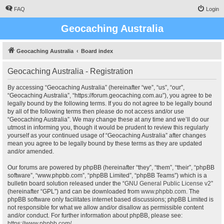
FAQ
Login
Geocaching Australia
Geocaching Australia
Board index
Geocaching Australia - Registration
By accessing “Geocaching Australia” (hereinafter “we”, “us”, “our”,
“Geocaching Australia”, “https://forum.geocaching.com.au”), you agree to be
legally bound by the following terms. If you do not agree to be legally bound
by all of the following terms then please do not access and/or use
“Geocaching Australia”. We may change these at any time and we’ll do our
utmost in informing you, though it would be prudent to review this regularly
yourself as your continued usage of “Geocaching Australia” after changes
mean you agree to be legally bound by these terms as they are updated
and/or amended.
Our forums are powered by phpBB (hereinafter “they”, “them”, “their”, “phpBB
software”, “www.phpbb.com”, “phpBB Limited”, “phpBB Teams”) which is a
bulletin board solution released under the “
GNU General Public License v2
”
(hereinafter “GPL”) and can be downloaded from
www.phpbb.com
. The
phpBB software only facilitates internet based discussions; phpBB Limited is
not responsible for what we allow and/or disallow as permissible content
and/or conduct. For further information about phpBB, please see:
https://www.phpbb.com/
.