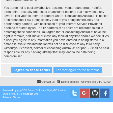
You agree not to post any abusive, obscene, vulgar, slanderous, hateful,
threatening, sexually-orientated or any other material that may violate any
laws be it of your country, the country where “Geocaching Australia” is hosted
or International Law. Doing so may lead to you being immediately and
permanently banned, with notification of your Internet Service Provider if
deemed required by us. The IP address of all posts are recorded to aid in
enforcing these conditions. You agree that “Geocaching Australia” have the
right to remove, edit, move or close any topic at any time should we see fit. As
a user you agree to any information you have entered to being stored in a
database. While this information will not be disclosed to any third party
without your consent, neither “Geocaching Australia” nor phpBB shall be held
responsible for any hacking attempt that may lead to the data being
compromised.
Contact us
Delete cookies
All times are
UTC+11:00
Powered by
phpBB
® Forum Software © phpBB Limited
Style
proflat
by ©
Mazeltof
2017
Privacy
|
Terms