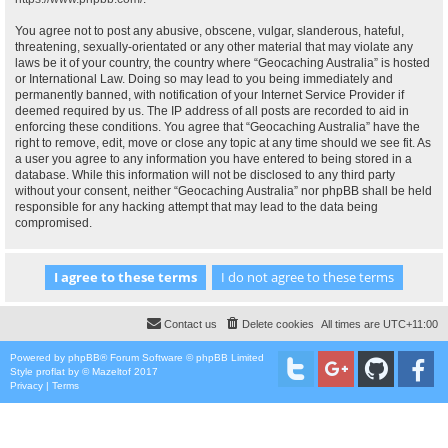
You agree not to post any abusive, obscene, vulgar, slanderous, hateful,
threatening, sexually-orientated or any other material that may violate any
laws be it of your country, the country where “Geocaching Australia” is hosted
or International Law. Doing so may lead to you being immediately and
permanently banned, with notification of your Internet Service Provider if
deemed required by us. The IP address of all posts are recorded to aid in
enforcing these conditions. You agree that “Geocaching Australia” have the
right to remove, edit, move or close any topic at any time should we see fit. As
a user you agree to any information you have entered to being stored in a
database. While this information will not be disclosed to any third party
without your consent, neither “Geocaching Australia” nor phpBB shall be held
responsible for any hacking attempt that may lead to the data being
compromised.
Contact us
Delete cookies
All times are
UTC+11:00
Powered by
phpBB
® Forum Software © phpBB Limited
Style
proflat
by ©
Mazeltof
2017
Privacy
|
Terms