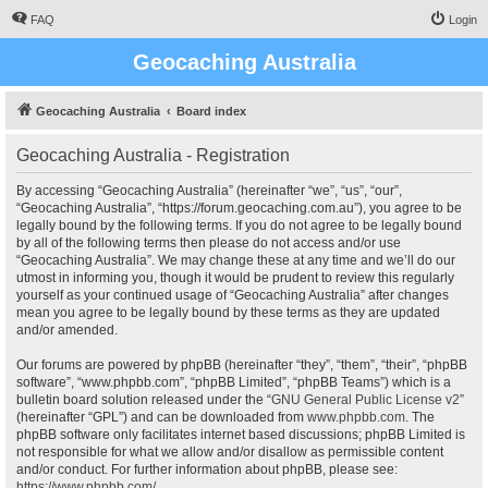
FAQ
Login
Geocaching Australia
Geocaching Australia
Board index
Geocaching Australia - Registration
By accessing “Geocaching Australia” (hereinafter “we”, “us”, “our”,
“Geocaching Australia”, “https://forum.geocaching.com.au”), you agree to be
legally bound by the following terms. If you do not agree to be legally bound
by all of the following terms then please do not access and/or use
“Geocaching Australia”. We may change these at any time and we’ll do our
utmost in informing you, though it would be prudent to review this regularly
yourself as your continued usage of “Geocaching Australia” after changes
mean you agree to be legally bound by these terms as they are updated
and/or amended.
Our forums are powered by phpBB (hereinafter “they”, “them”, “their”, “phpBB
software”, “www.phpbb.com”, “phpBB Limited”, “phpBB Teams”) which is a
bulletin board solution released under the “
GNU General Public License v2
”
(hereinafter “GPL”) and can be downloaded from
www.phpbb.com
. The
phpBB software only facilitates internet based discussions; phpBB Limited is
not responsible for what we allow and/or disallow as permissible content
and/or conduct. For further information about phpBB, please see:
https://www.phpbb.com/
.