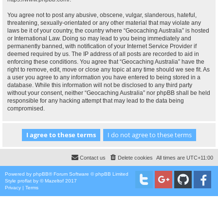
You agree not to post any abusive, obscene, vulgar, slanderous, hateful,
threatening, sexually-orientated or any other material that may violate any
laws be it of your country, the country where “Geocaching Australia” is hosted
or International Law. Doing so may lead to you being immediately and
permanently banned, with notification of your Internet Service Provider if
deemed required by us. The IP address of all posts are recorded to aid in
enforcing these conditions. You agree that “Geocaching Australia” have the
right to remove, edit, move or close any topic at any time should we see fit. As
a user you agree to any information you have entered to being stored in a
database. While this information will not be disclosed to any third party
without your consent, neither “Geocaching Australia” nor phpBB shall be held
responsible for any hacking attempt that may lead to the data being
compromised.
Contact us
Delete cookies
All times are
UTC+11:00
Powered by
phpBB
® Forum Software © phpBB Limited
Style
proflat
by ©
Mazeltof
2017
Privacy
|
Terms