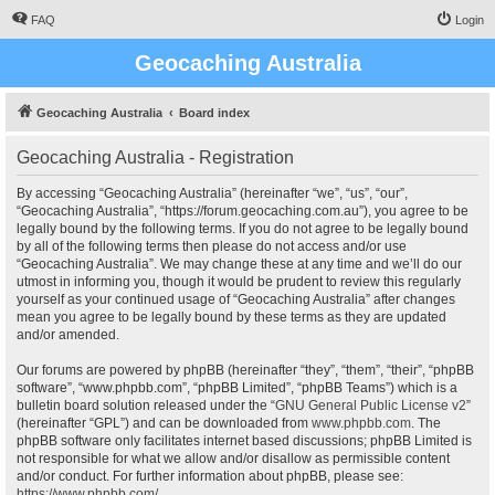
FAQ
Login
Geocaching Australia
Geocaching Australia
Board index
Geocaching Australia - Registration
By accessing “Geocaching Australia” (hereinafter “we”, “us”, “our”,
“Geocaching Australia”, “https://forum.geocaching.com.au”), you agree to be
legally bound by the following terms. If you do not agree to be legally bound
by all of the following terms then please do not access and/or use
“Geocaching Australia”. We may change these at any time and we’ll do our
utmost in informing you, though it would be prudent to review this regularly
yourself as your continued usage of “Geocaching Australia” after changes
mean you agree to be legally bound by these terms as they are updated
and/or amended.
Our forums are powered by phpBB (hereinafter “they”, “them”, “their”, “phpBB
software”, “www.phpbb.com”, “phpBB Limited”, “phpBB Teams”) which is a
bulletin board solution released under the “
GNU General Public License v2
”
(hereinafter “GPL”) and can be downloaded from
www.phpbb.com
. The
phpBB software only facilitates internet based discussions; phpBB Limited is
not responsible for what we allow and/or disallow as permissible content
and/or conduct. For further information about phpBB, please see:
https://www.phpbb.com/
.