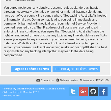
You agree not to post any abusive, obscene, vulgar, slanderous, hateful,
threatening, sexually-orientated or any other material that may violate any
laws be it of your country, the country where “Geocaching Australia” is hosted
or International Law. Doing so may lead to you being immediately and
permanently banned, with notification of your Internet Service Provider if
deemed required by us. The IP address of all posts are recorded to aid in
enforcing these conditions. You agree that “Geocaching Australia” have the
right to remove, edit, move or close any topic at any time should we see fit. As
a user you agree to any information you have entered to being stored in a
database. While this information will not be disclosed to any third party
without your consent, neither “Geocaching Australia” nor phpBB shall be held
responsible for any hacking attempt that may lead to the data being
compromised.
Contact us
Delete cookies
All times are
UTC+11:00
Powered by
phpBB
® Forum Software © phpBB Limited
Style
proflat
by ©
Mazeltof
2017
Privacy
|
Terms