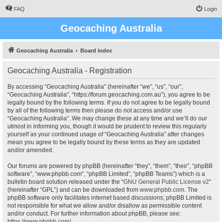
FAQ
Login
Geocaching Australia
Geocaching Australia
Board index
Geocaching Australia - Registration
By accessing “Geocaching Australia” (hereinafter “we”, “us”, “our”,
“Geocaching Australia”, “https://forum.geocaching.com.au”), you agree to be
legally bound by the following terms. If you do not agree to be legally bound
by all of the following terms then please do not access and/or use
“Geocaching Australia”. We may change these at any time and we’ll do our
utmost in informing you, though it would be prudent to review this regularly
yourself as your continued usage of “Geocaching Australia” after changes
mean you agree to be legally bound by these terms as they are updated
and/or amended.
Our forums are powered by phpBB (hereinafter “they”, “them”, “their”, “phpBB
software”, “www.phpbb.com”, “phpBB Limited”, “phpBB Teams”) which is a
bulletin board solution released under the “
GNU General Public License v2
”
(hereinafter “GPL”) and can be downloaded from
www.phpbb.com
. The
phpBB software only facilitates internet based discussions; phpBB Limited is
not responsible for what we allow and/or disallow as permissible content
and/or conduct. For further information about phpBB, please see:
https://www.phpbb.com/
.