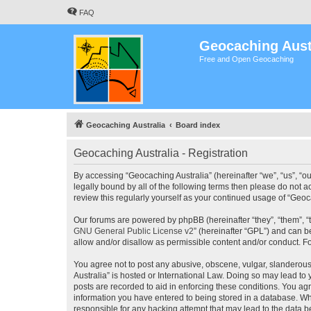
FAQ
Geocaching Aust
Free and Open Geocaching
Geocaching Australia
Board index
Geocaching Australia - Registration
By accessing “Geocaching Australia” (hereinafter “we”, “us”, “ou
legally bound by all of the following terms then please do not 
review this regularly yourself as your continued usage of “Ge
Our forums are powered by phpBB (hereinafter “they”, “them”, “
GNU General Public License v2
” (hereinafter “GPL”) and can
allow and/or disallow as permissible content and/or conduct. F
You agree not to post any abusive, obscene, vulgar, slanderous,
Australia” is hosted or International Law. Doing so may lead to
posts are recorded to aid in enforcing these conditions. You agr
information you have entered to being stored in a database. Whi
responsible for any hacking attempt that may lead to the data