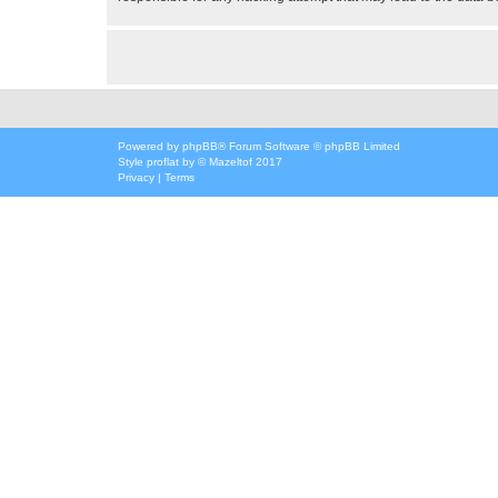
Powered by
phpBB
® Forum Software © phpBB Limited
Style
proflat
by ©
Mazeltof
2017
Privacy
|
Terms