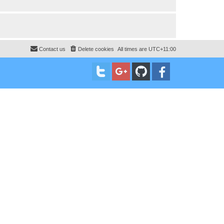
Contact us
Delete cookies
All times are
UTC+11:00