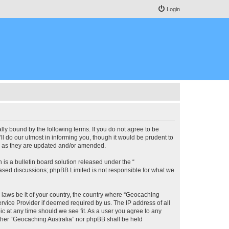
Login
lly bound by the following terms. If you do not agree to be
l do our utmost in informing you, though it would be prudent to
ms as they are updated and/or amended.
s a bulletin board solution released under the “
 based discussions; phpBB Limited is not responsible for what we
y laws be it of your country, the country where “Geocaching
rvice Provider if deemed required by us. The IP address of all
ic at any time should we see fit. As a user you agree to any
either “Geocaching Australia” nor phpBB shall be held