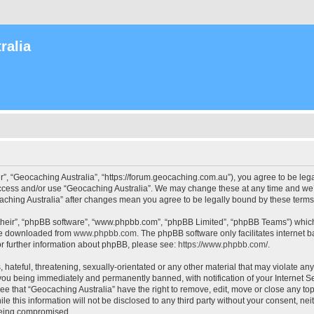
ralia
r”, “Geocaching Australia”, “https://forum.geocaching.com.au”), you agree to be lega
access and/or use “Geocaching Australia”. We may change these at any time and we’l
ocaching Australia” after changes mean you agree to be legally bound by these ter
their”, “phpBB software”, “www.phpbb.com”, “phpBB Limited”, “phpBB Teams”) which i
 be downloaded from
www.phpbb.com
. The phpBB software only facilitates internet
or further information about phpBB, please see:
https://www.phpbb.com/
.
 hateful, threatening, sexually-orientated or any other material that may violate an
 you being immediately and permanently banned, with notification of your Internet Se
ee that “Geocaching Australia” have the right to remove, edit, move or close any top
le this information will not be disclosed to any third party without your consent, n
 being compromised.