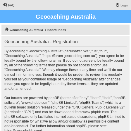
FAQ
Login
Geocaching Australia
Geocaching Australia
Board index
Geocaching Australia - Registration
By accessing “Geocaching Australia” (hereinafter “we”, “us”, “our”,
“Geocaching Australia”, “https://forum.geocaching.com.au”), you agree to be
legally bound by the following terms. If you do not agree to be legally bound
by all of the following terms then please do not access and/or use
“Geocaching Australia”. We may change these at any time and we’ll do our
utmost in informing you, though it would be prudent to review this regularly
yourself as your continued usage of “Geocaching Australia” after changes
mean you agree to be legally bound by these terms as they are updated
and/or amended.
Our forums are powered by phpBB (hereinafter “they”, “them”, “their”, “phpBB
software”, “www.phpbb.com”, “phpBB Limited”, “phpBB Teams”) which is a
bulletin board solution released under the “
GNU General Public License v2
”
(hereinafter “GPL”) and can be downloaded from
www.phpbb.com
. The
phpBB software only facilitates internet based discussions; phpBB Limited is
not responsible for what we allow and/or disallow as permissible content
and/or conduct. For further information about phpBB, please see:
https://www.phpbb.com/
.