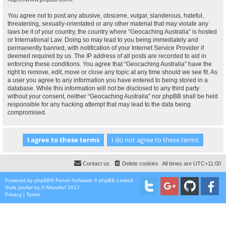
You agree not to post any abusive, obscene, vulgar, slanderous, hateful,
threatening, sexually-orientated or any other material that may violate any
laws be it of your country, the country where “Geocaching Australia” is hosted
or International Law. Doing so may lead to you being immediately and
permanently banned, with notification of your Internet Service Provider if
deemed required by us. The IP address of all posts are recorded to aid in
enforcing these conditions. You agree that “Geocaching Australia” have the
right to remove, edit, move or close any topic at any time should we see fit. As
a user you agree to any information you have entered to being stored in a
database. While this information will not be disclosed to any third party
without your consent, neither “Geocaching Australia” nor phpBB shall be held
responsible for any hacking attempt that may lead to the data being
compromised.
Contact us
Delete cookies
All times are
UTC+11:00
Powered by
phpBB
® Forum Software © phpBB Limited
Style
proflat
by ©
Mazeltof
2017
Privacy
|
Terms