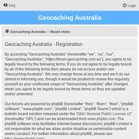
FAQ
Login
Geocaching Australia
Geocaching Australia
Board index
Geocaching Australia - Registration
By accessing “Geocaching Australia” (hereinafter “we”, “us”, “our”,
“Geocaching Australia”, “https://forum.geocaching.com.au”), you agree to be
legally bound by the following terms. If you do not agree to be legally bound
by all of the following terms then please do not access and/or use
“Geocaching Australia”. We may change these at any time and we’ll do our
utmost in informing you, though it would be prudent to review this regularly
yourself as your continued usage of “Geocaching Australia” after changes
mean you agree to be legally bound by these terms as they are updated
and/or amended.
Our forums are powered by phpBB (hereinafter “they”, “them”, “their”, “phpBB
software”, “www.phpbb.com”, “phpBB Limited”, “phpBB Teams”) which is a
bulletin board solution released under the “
GNU General Public License v2
”
(hereinafter “GPL”) and can be downloaded from
www.phpbb.com
. The
phpBB software only facilitates internet based discussions; phpBB Limited is
not responsible for what we allow and/or disallow as permissible content
and/or conduct. For further information about phpBB, please see:
https://www.phpbb.com/
.