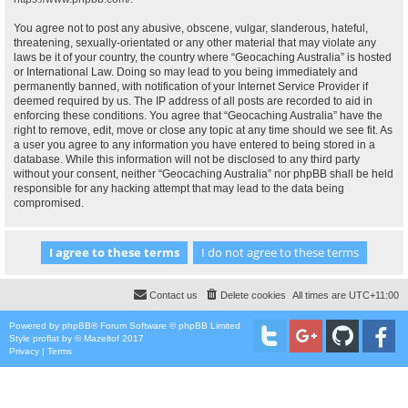
You agree not to post any abusive, obscene, vulgar, slanderous, hateful,
threatening, sexually-orientated or any other material that may violate any
laws be it of your country, the country where “Geocaching Australia” is hosted
or International Law. Doing so may lead to you being immediately and
permanently banned, with notification of your Internet Service Provider if
deemed required by us. The IP address of all posts are recorded to aid in
enforcing these conditions. You agree that “Geocaching Australia” have the
right to remove, edit, move or close any topic at any time should we see fit. As
a user you agree to any information you have entered to being stored in a
database. While this information will not be disclosed to any third party
without your consent, neither “Geocaching Australia” nor phpBB shall be held
responsible for any hacking attempt that may lead to the data being
compromised.
Contact us
Delete cookies
All times are
UTC+11:00
Powered by
phpBB
® Forum Software © phpBB Limited
Style
proflat
by ©
Mazeltof
2017
Privacy
|
Terms