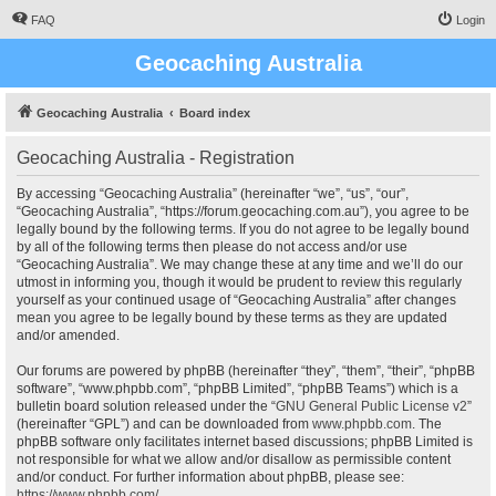
FAQ
Login
Geocaching Australia
Geocaching Australia
Board index
Geocaching Australia - Registration
By accessing “Geocaching Australia” (hereinafter “we”, “us”, “our”,
“Geocaching Australia”, “https://forum.geocaching.com.au”), you agree to be
legally bound by the following terms. If you do not agree to be legally bound
by all of the following terms then please do not access and/or use
“Geocaching Australia”. We may change these at any time and we’ll do our
utmost in informing you, though it would be prudent to review this regularly
yourself as your continued usage of “Geocaching Australia” after changes
mean you agree to be legally bound by these terms as they are updated
and/or amended.
Our forums are powered by phpBB (hereinafter “they”, “them”, “their”, “phpBB
software”, “www.phpbb.com”, “phpBB Limited”, “phpBB Teams”) which is a
bulletin board solution released under the “
GNU General Public License v2
”
(hereinafter “GPL”) and can be downloaded from
www.phpbb.com
. The
phpBB software only facilitates internet based discussions; phpBB Limited is
not responsible for what we allow and/or disallow as permissible content
and/or conduct. For further information about phpBB, please see:
https://www.phpbb.com/
.