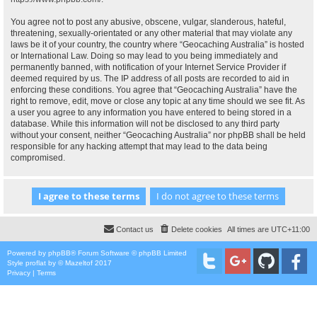
You agree not to post any abusive, obscene, vulgar, slanderous, hateful,
threatening, sexually-orientated or any other material that may violate any
laws be it of your country, the country where “Geocaching Australia” is hosted
or International Law. Doing so may lead to you being immediately and
permanently banned, with notification of your Internet Service Provider if
deemed required by us. The IP address of all posts are recorded to aid in
enforcing these conditions. You agree that “Geocaching Australia” have the
right to remove, edit, move or close any topic at any time should we see fit. As
a user you agree to any information you have entered to being stored in a
database. While this information will not be disclosed to any third party
without your consent, neither “Geocaching Australia” nor phpBB shall be held
responsible for any hacking attempt that may lead to the data being
compromised.
Contact us
Delete cookies
All times are
UTC+11:00
Powered by
phpBB
® Forum Software © phpBB Limited
Style
proflat
by ©
Mazeltof
2017
Privacy
|
Terms