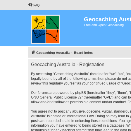
FAQ
Geocaching Aust
Free and Open Geocaching
Geocaching Australia
Board index
Geocaching Australia - Registration
By accessing “Geocaching Australia” (hereinafter “we”, “us”, “ou
legally bound by all of the following terms then please do not 
review this regularly yourself as your continued usage of “Ge
Our forums are powered by phpBB (hereinafter “they”, “them”, “
GNU General Public License v2
” (hereinafter “GPL”) and can
allow and/or disallow as permissible content and/or conduct. F
You agree not to post any abusive, obscene, vulgar, slanderous,
Australia” is hosted or International Law. Doing so may lead to
posts are recorded to aid in enforcing these conditions. You agr
information you have entered to being stored in a database. Whi
responsible for any hacking attempt that may lead to the data