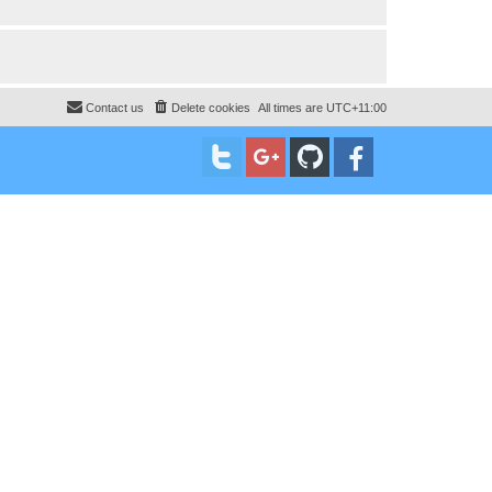
Contact us
Delete cookies
All times are
UTC+11:00