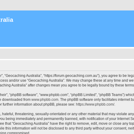
ralia
r”, “Geocaching Australia”, “https://forum.geocaching.com.au”), you agree to be lega
access and/or use “Geocaching Australia”. We may change these at any time and we’l
ocaching Australia” after changes mean you agree to be legally bound by these ter
their”, “phpBB software”, “www.phpbb.com”, “phpBB Limited”, “phpBB Teams”) which i
 be downloaded from
www.phpbb.com
. The phpBB software only facilitates internet
or further information about phpBB, please see:
https://www.phpbb.com/
.
 hateful, threatening, sexually-orientated or any other material that may violate an
 you being immediately and permanently banned, with notification of your Internet Se
ee that “Geocaching Australia” have the right to remove, edit, move or close any top
le this information will not be disclosed to any third party without your consent, n
 being compromised.