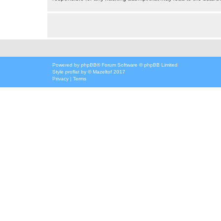
Powered by
phpBB
® Forum Software © phpBB Limited
Style
proflat
by ©
Mazeltof
2017
Privacy
|
Terms