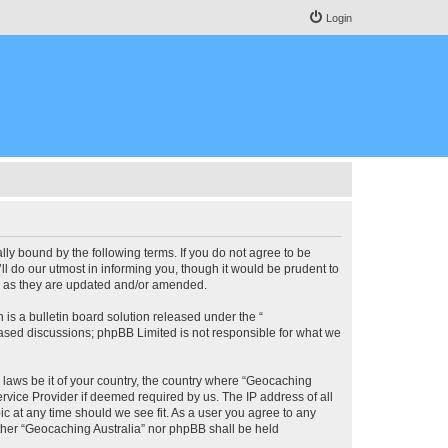
Login
lly bound by the following terms. If you do not agree to be
l do our utmost in informing you, though it would be prudent to
ms as they are updated and/or amended.
s a bulletin board solution released under the “
 based discussions; phpBB Limited is not responsible for what we
y laws be it of your country, the country where “Geocaching
rvice Provider if deemed required by us. The IP address of all
ic at any time should we see fit. As a user you agree to any
either “Geocaching Australia” nor phpBB shall be held