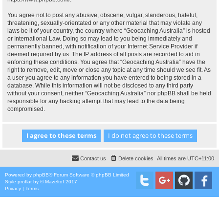
You agree not to post any abusive, obscene, vulgar, slanderous, hateful,
threatening, sexually-orientated or any other material that may violate any
laws be it of your country, the country where “Geocaching Australia” is hosted
or International Law. Doing so may lead to you being immediately and
permanently banned, with notification of your Internet Service Provider if
deemed required by us. The IP address of all posts are recorded to aid in
enforcing these conditions. You agree that “Geocaching Australia” have the
right to remove, edit, move or close any topic at any time should we see fit. As
a user you agree to any information you have entered to being stored in a
database. While this information will not be disclosed to any third party
without your consent, neither “Geocaching Australia” nor phpBB shall be held
responsible for any hacking attempt that may lead to the data being
compromised.
Contact us
Delete cookies
All times are
UTC+11:00
Powered by
phpBB
® Forum Software © phpBB Limited
Style
proflat
by ©
Mazeltof
2017
Privacy
|
Terms