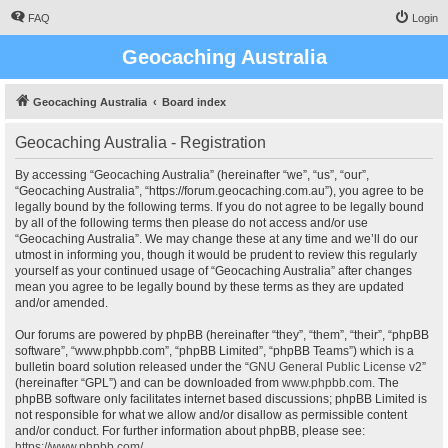
FAQ
Login
Geocaching Australia
Geocaching Australia
Board index
Geocaching Australia - Registration
By accessing “Geocaching Australia” (hereinafter “we”, “us”, “our”,
“Geocaching Australia”, “https://forum.geocaching.com.au”), you agree to be
legally bound by the following terms. If you do not agree to be legally bound
by all of the following terms then please do not access and/or use
“Geocaching Australia”. We may change these at any time and we’ll do our
utmost in informing you, though it would be prudent to review this regularly
yourself as your continued usage of “Geocaching Australia” after changes
mean you agree to be legally bound by these terms as they are updated
and/or amended.
Our forums are powered by phpBB (hereinafter “they”, “them”, “their”, “phpBB
software”, “www.phpbb.com”, “phpBB Limited”, “phpBB Teams”) which is a
bulletin board solution released under the “
GNU General Public License v2
”
(hereinafter “GPL”) and can be downloaded from
www.phpbb.com
. The
phpBB software only facilitates internet based discussions; phpBB Limited is
not responsible for what we allow and/or disallow as permissible content
and/or conduct. For further information about phpBB, please see:
https://www.phpbb.com/
.