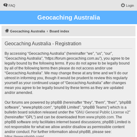
FAQ
Login
Geocaching Australia
Geocaching Australia
Board index
Geocaching Australia - Registration
By accessing “Geocaching Australia” (hereinafter “we”, “us”, “our”,
“Geocaching Australia”, “https://forum.geocaching.com.au”), you agree to be
legally bound by the following terms. If you do not agree to be legally bound
by all of the following terms then please do not access and/or use
“Geocaching Australia”. We may change these at any time and we’ll do our
utmost in informing you, though it would be prudent to review this regularly
yourself as your continued usage of “Geocaching Australia” after changes
mean you agree to be legally bound by these terms as they are updated
and/or amended.
Our forums are powered by phpBB (hereinafter “they”, “them”, “their”, “phpBB
software”, “www.phpbb.com”, “phpBB Limited”, “phpBB Teams”) which is a
bulletin board solution released under the “
GNU General Public License v2
”
(hereinafter “GPL”) and can be downloaded from
www.phpbb.com
. The
phpBB software only facilitates internet based discussions; phpBB Limited is
not responsible for what we allow and/or disallow as permissible content
and/or conduct. For further information about phpBB, please see:
https://www.phpbb.com/
.