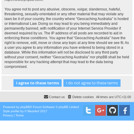
You agree not to post any abusive, obscene, vulgar, slanderous, hateful,
threatening, sexually-orientated or any other material that may violate any
laws be it of your country, the country where “Geocaching Australia” is hosted
or International Law. Doing so may lead to you being immediately and
permanently banned, with notification of your Internet Service Provider if
deemed required by us. The IP address of all posts are recorded to aid in
enforcing these conditions. You agree that “Geocaching Australia” have the
right to remove, edit, move or close any topic at any time should we see fit. As
a user you agree to any information you have entered to being stored in a
database. While this information will not be disclosed to any third party
without your consent, neither “Geocaching Australia” nor phpBB shall be held
responsible for any hacking attempt that may lead to the data being
compromised.
Contact us
Delete cookies
All times are
UTC+11:00
Powered by
phpBB
® Forum Software © phpBB Limited
Style
proflat
by ©
Mazeltof
2017
Privacy
|
Terms