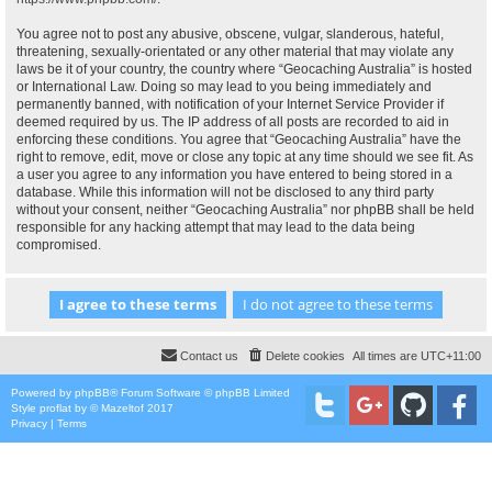
You agree not to post any abusive, obscene, vulgar, slanderous, hateful,
threatening, sexually-orientated or any other material that may violate any
laws be it of your country, the country where “Geocaching Australia” is hosted
or International Law. Doing so may lead to you being immediately and
permanently banned, with notification of your Internet Service Provider if
deemed required by us. The IP address of all posts are recorded to aid in
enforcing these conditions. You agree that “Geocaching Australia” have the
right to remove, edit, move or close any topic at any time should we see fit. As
a user you agree to any information you have entered to being stored in a
database. While this information will not be disclosed to any third party
without your consent, neither “Geocaching Australia” nor phpBB shall be held
responsible for any hacking attempt that may lead to the data being
compromised.
Contact us
Delete cookies
All times are
UTC+11:00
Powered by
phpBB
® Forum Software © phpBB Limited
Style
proflat
by ©
Mazeltof
2017
Privacy
|
Terms