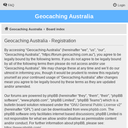
FAQ
Login
Geocaching Australia
Geocaching Australia
Board index
Geocaching Australia - Registration
By accessing “Geocaching Australia” (hereinafter “we”, “us”, “our”,
“Geocaching Australia”, “https://forum.geocaching.com.au”), you agree to be
legally bound by the following terms. If you do not agree to be legally bound
by all of the following terms then please do not access and/or use
“Geocaching Australia”. We may change these at any time and we’ll do our
utmost in informing you, though it would be prudent to review this regularly
yourself as your continued usage of “Geocaching Australia” after changes
mean you agree to be legally bound by these terms as they are updated
and/or amended.
Our forums are powered by phpBB (hereinafter “they”, “them”, “their”, “phpBB
software”, “www.phpbb.com”, “phpBB Limited”, “phpBB Teams”) which is a
bulletin board solution released under the “
GNU General Public License v2
”
(hereinafter “GPL”) and can be downloaded from
www.phpbb.com
. The
phpBB software only facilitates internet based discussions; phpBB Limited is
not responsible for what we allow and/or disallow as permissible content
and/or conduct. For further information about phpBB, please see:
https://www.phpbb.com/
.