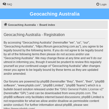
FAQ
Login
Geocaching Australia
Geocaching Australia
Board index
Geocaching Australia - Registration
By accessing “Geocaching Australia” (hereinafter “we”, “us”, “our”,
“Geocaching Australia”, “https://forum.geocaching.com.au”), you agree to be
legally bound by the following terms. If you do not agree to be legally bound
by all of the following terms then please do not access and/or use
“Geocaching Australia”. We may change these at any time and we’ll do our
utmost in informing you, though it would be prudent to review this regularly
yourself as your continued usage of “Geocaching Australia” after changes
mean you agree to be legally bound by these terms as they are updated
and/or amended.
Our forums are powered by phpBB (hereinafter “they”, “them”, “their”, “phpBB
software”, “www.phpbb.com”, “phpBB Limited”, “phpBB Teams”) which is a
bulletin board solution released under the “
GNU General Public License v2
”
(hereinafter “GPL”) and can be downloaded from
www.phpbb.com
. The
phpBB software only facilitates internet based discussions; phpBB Limited is
not responsible for what we allow and/or disallow as permissible content
and/or conduct. For further information about phpBB, please see:
https://www.phpbb.com/
.