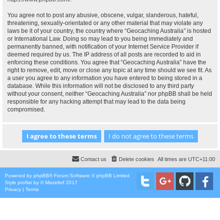
You agree not to post any abusive, obscene, vulgar, slanderous, hateful,
threatening, sexually-orientated or any other material that may violate any
laws be it of your country, the country where “Geocaching Australia” is hosted
or International Law. Doing so may lead to you being immediately and
permanently banned, with notification of your Internet Service Provider if
deemed required by us. The IP address of all posts are recorded to aid in
enforcing these conditions. You agree that “Geocaching Australia” have the
right to remove, edit, move or close any topic at any time should we see fit. As
a user you agree to any information you have entered to being stored in a
database. While this information will not be disclosed to any third party
without your consent, neither “Geocaching Australia” nor phpBB shall be held
responsible for any hacking attempt that may lead to the data being
compromised.
Contact us
Delete cookies
All times are
UTC+11:00
Powered by
phpBB
® Forum Software © phpBB Limited
Style
proflat
by ©
Mazeltof
2017
Privacy
|
Terms