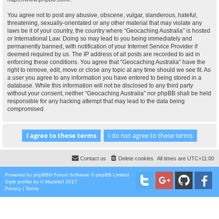
You agree not to post any abusive, obscene, vulgar, slanderous, hateful,
threatening, sexually-orientated or any other material that may violate any
laws be it of your country, the country where “Geocaching Australia” is hosted
or International Law. Doing so may lead to you being immediately and
permanently banned, with notification of your Internet Service Provider if
deemed required by us. The IP address of all posts are recorded to aid in
enforcing these conditions. You agree that “Geocaching Australia” have the
right to remove, edit, move or close any topic at any time should we see fit. As
a user you agree to any information you have entered to being stored in a
database. While this information will not be disclosed to any third party
without your consent, neither “Geocaching Australia” nor phpBB shall be held
responsible for any hacking attempt that may lead to the data being
compromised.
Contact us
Delete cookies
All times are
UTC+11:00
Powered by
phpBB
® Forum Software © phpBB Limited
Style
proflat
by ©
Mazeltof
2017
Privacy
|
Terms