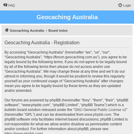
FAQ
Login
Geocaching Australia
Geocaching Australia
Board index
Geocaching Australia - Registration
By accessing “Geocaching Australia” (hereinafter “we”, “us”, “our”,
“Geocaching Australia”, “https://forum.geocaching.com.au”), you agree to be
legally bound by the following terms. If you do not agree to be legally bound
by all of the following terms then please do not access and/or use
“Geocaching Australia”. We may change these at any time and we’ll do our
utmost in informing you, though it would be prudent to review this regularly
yourself as your continued usage of “Geocaching Australia” after changes
mean you agree to be legally bound by these terms as they are updated
and/or amended.
Our forums are powered by phpBB (hereinafter “they”, “them”, “their”, “phpBB
software”, “www.phpbb.com”, “phpBB Limited”, “phpBB Teams”) which is a
bulletin board solution released under the “
GNU General Public License v2
”
(hereinafter “GPL”) and can be downloaded from
www.phpbb.com
. The
phpBB software only facilitates internet based discussions; phpBB Limited is
not responsible for what we allow and/or disallow as permissible content
and/or conduct. For further information about phpBB, please see:
https://www.phpbb.com/
.