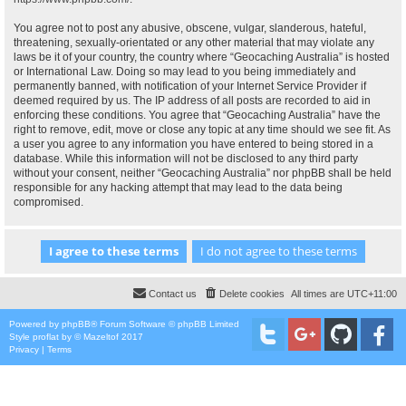
You agree not to post any abusive, obscene, vulgar, slanderous, hateful,
threatening, sexually-orientated or any other material that may violate any
laws be it of your country, the country where “Geocaching Australia” is hosted
or International Law. Doing so may lead to you being immediately and
permanently banned, with notification of your Internet Service Provider if
deemed required by us. The IP address of all posts are recorded to aid in
enforcing these conditions. You agree that “Geocaching Australia” have the
right to remove, edit, move or close any topic at any time should we see fit. As
a user you agree to any information you have entered to being stored in a
database. While this information will not be disclosed to any third party
without your consent, neither “Geocaching Australia” nor phpBB shall be held
responsible for any hacking attempt that may lead to the data being
compromised.
Contact us
Delete cookies
All times are
UTC+11:00
Powered by
phpBB
® Forum Software © phpBB Limited
Style
proflat
by ©
Mazeltof
2017
Privacy
|
Terms