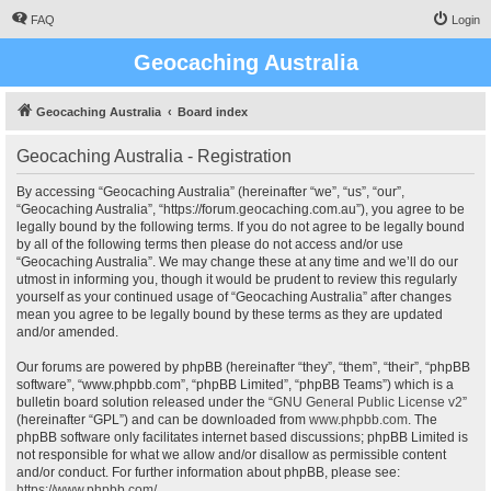
FAQ
Login
Geocaching Australia
Geocaching Australia
Board index
Geocaching Australia - Registration
By accessing “Geocaching Australia” (hereinafter “we”, “us”, “our”,
“Geocaching Australia”, “https://forum.geocaching.com.au”), you agree to be
legally bound by the following terms. If you do not agree to be legally bound
by all of the following terms then please do not access and/or use
“Geocaching Australia”. We may change these at any time and we’ll do our
utmost in informing you, though it would be prudent to review this regularly
yourself as your continued usage of “Geocaching Australia” after changes
mean you agree to be legally bound by these terms as they are updated
and/or amended.
Our forums are powered by phpBB (hereinafter “they”, “them”, “their”, “phpBB
software”, “www.phpbb.com”, “phpBB Limited”, “phpBB Teams”) which is a
bulletin board solution released under the “
GNU General Public License v2
”
(hereinafter “GPL”) and can be downloaded from
www.phpbb.com
. The
phpBB software only facilitates internet based discussions; phpBB Limited is
not responsible for what we allow and/or disallow as permissible content
and/or conduct. For further information about phpBB, please see:
https://www.phpbb.com/
.