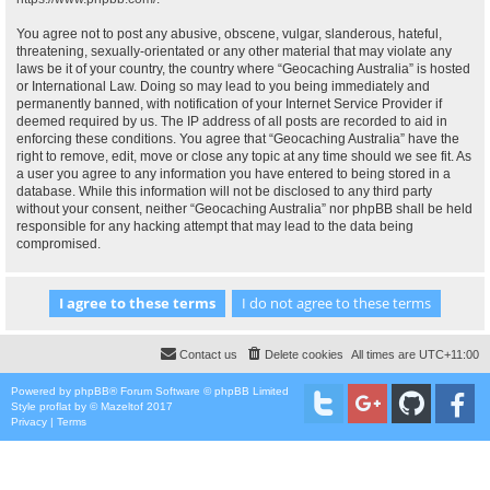
You agree not to post any abusive, obscene, vulgar, slanderous, hateful,
threatening, sexually-orientated or any other material that may violate any
laws be it of your country, the country where “Geocaching Australia” is hosted
or International Law. Doing so may lead to you being immediately and
permanently banned, with notification of your Internet Service Provider if
deemed required by us. The IP address of all posts are recorded to aid in
enforcing these conditions. You agree that “Geocaching Australia” have the
right to remove, edit, move or close any topic at any time should we see fit. As
a user you agree to any information you have entered to being stored in a
database. While this information will not be disclosed to any third party
without your consent, neither “Geocaching Australia” nor phpBB shall be held
responsible for any hacking attempt that may lead to the data being
compromised.
Contact us
Delete cookies
All times are
UTC+11:00
Powered by
phpBB
® Forum Software © phpBB Limited
Style
proflat
by ©
Mazeltof
2017
Privacy
|
Terms