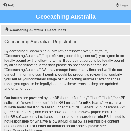
FAQ
Login
Geocaching Australia
Geocaching Australia
Board index
Geocaching Australia - Registration
By accessing “Geocaching Australia” (hereinafter “we”, “us”, “our”,
“Geocaching Australia”, “https://forum.geocaching.com.au”), you agree to be
legally bound by the following terms. If you do not agree to be legally bound
by all of the following terms then please do not access and/or use
“Geocaching Australia”. We may change these at any time and we’ll do our
utmost in informing you, though it would be prudent to review this regularly
yourself as your continued usage of “Geocaching Australia” after changes
mean you agree to be legally bound by these terms as they are updated
and/or amended.
Our forums are powered by phpBB (hereinafter “they”, “them”, “their”, “phpBB
software”, “www.phpbb.com”, “phpBB Limited”, “phpBB Teams”) which is a
bulletin board solution released under the “
GNU General Public License v2
”
(hereinafter “GPL”) and can be downloaded from
www.phpbb.com
. The
phpBB software only facilitates internet based discussions; phpBB Limited is
not responsible for what we allow and/or disallow as permissible content
and/or conduct. For further information about phpBB, please see:
https://www.phpbb.com/
.