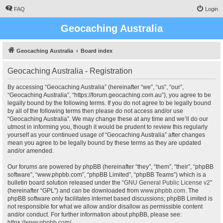
FAQ
Login
Geocaching Australia
Geocaching Australia
Board index
Geocaching Australia - Registration
By accessing “Geocaching Australia” (hereinafter “we”, “us”, “our”,
“Geocaching Australia”, “https://forum.geocaching.com.au”), you agree to be
legally bound by the following terms. If you do not agree to be legally bound
by all of the following terms then please do not access and/or use
“Geocaching Australia”. We may change these at any time and we’ll do our
utmost in informing you, though it would be prudent to review this regularly
yourself as your continued usage of “Geocaching Australia” after changes
mean you agree to be legally bound by these terms as they are updated
and/or amended.
Our forums are powered by phpBB (hereinafter “they”, “them”, “their”, “phpBB
software”, “www.phpbb.com”, “phpBB Limited”, “phpBB Teams”) which is a
bulletin board solution released under the “
GNU General Public License v2
”
(hereinafter “GPL”) and can be downloaded from
www.phpbb.com
. The
phpBB software only facilitates internet based discussions; phpBB Limited is
not responsible for what we allow and/or disallow as permissible content
and/or conduct. For further information about phpBB, please see:
https://www.phpbb.com/
.