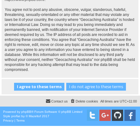
You agree not to post any abusive, obscene, vulgar, slanderous, hateful,
threatening, sexually-orientated or any other material that may violate any
laws be it of your country, the country where “Geocaching Australia” is hosted
or International Law. Doing so may lead to you being immediately and
permanently banned, with notification of your Internet Service Provider if
deemed required by us. The IP address of all posts are recorded to aid in
enforcing these conditions. You agree that “Geocaching Australia” have the
right to remove, edit, move or close any topic at any time should we see fit. As
a user you agree to any information you have entered to being stored in a
database. While this information will not be disclosed to any third party
without your consent, neither “Geocaching Australia” nor phpBB shall be held
responsible for any hacking attempt that may lead to the data being
compromised.
Contact us
Delete cookies
All times are
UTC+11:00
Powered by
phpBB
® Forum Software © phpBB Limited
Style
proflat
by ©
Mazeltof
2017
Privacy
|
Terms