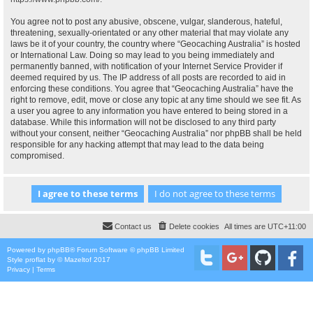
You agree not to post any abusive, obscene, vulgar, slanderous, hateful,
threatening, sexually-orientated or any other material that may violate any
laws be it of your country, the country where “Geocaching Australia” is hosted
or International Law. Doing so may lead to you being immediately and
permanently banned, with notification of your Internet Service Provider if
deemed required by us. The IP address of all posts are recorded to aid in
enforcing these conditions. You agree that “Geocaching Australia” have the
right to remove, edit, move or close any topic at any time should we see fit. As
a user you agree to any information you have entered to being stored in a
database. While this information will not be disclosed to any third party
without your consent, neither “Geocaching Australia” nor phpBB shall be held
responsible for any hacking attempt that may lead to the data being
compromised.
Contact us
Delete cookies
All times are
UTC+11:00
Powered by
phpBB
® Forum Software © phpBB Limited
Style
proflat
by ©
Mazeltof
2017
Privacy
|
Terms