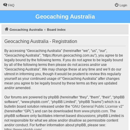
FAQ
Login
Geocaching Australia
Geocaching Australia
Board index
Geocaching Australia - Registration
By accessing “Geocaching Australia” (hereinafter “we”, “us”, “our”,
“Geocaching Australia”, “https://forum.geocaching.com.au”), you agree to be
legally bound by the following terms. If you do not agree to be legally bound
by all of the following terms then please do not access and/or use
“Geocaching Australia”. We may change these at any time and we’ll do our
utmost in informing you, though it would be prudent to review this regularly
yourself as your continued usage of “Geocaching Australia” after changes
mean you agree to be legally bound by these terms as they are updated
and/or amended.
Our forums are powered by phpBB (hereinafter “they”, “them”, “their”, “phpBB
software”, “www.phpbb.com”, “phpBB Limited”, “phpBB Teams”) which is a
bulletin board solution released under the “
GNU General Public License v2
”
(hereinafter “GPL”) and can be downloaded from
www.phpbb.com
. The
phpBB software only facilitates internet based discussions; phpBB Limited is
not responsible for what we allow and/or disallow as permissible content
and/or conduct. For further information about phpBB, please see:
https://www.phpbb.com/
.