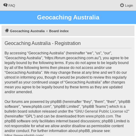
FAQ
Login
Geocaching Australia
Geocaching Australia
Board index
Geocaching Australia - Registration
By accessing “Geocaching Australia” (hereinafter “we”, “us”, “our”,
“Geocaching Australia”, “https://forum.geocaching.com.au”), you agree to be
legally bound by the following terms. If you do not agree to be legally bound
by all of the following terms then please do not access and/or use
“Geocaching Australia”. We may change these at any time and we’ll do our
utmost in informing you, though it would be prudent to review this regularly
yourself as your continued usage of “Geocaching Australia” after changes
mean you agree to be legally bound by these terms as they are updated
and/or amended.
Our forums are powered by phpBB (hereinafter “they”, “them”, “their”, “phpBB
software”, “www.phpbb.com”, “phpBB Limited”, “phpBB Teams”) which is a
bulletin board solution released under the “
GNU General Public License v2
”
(hereinafter “GPL”) and can be downloaded from
www.phpbb.com
. The
phpBB software only facilitates internet based discussions; phpBB Limited is
not responsible for what we allow and/or disallow as permissible content
and/or conduct. For further information about phpBB, please see:
https://www.phpbb.com/
.