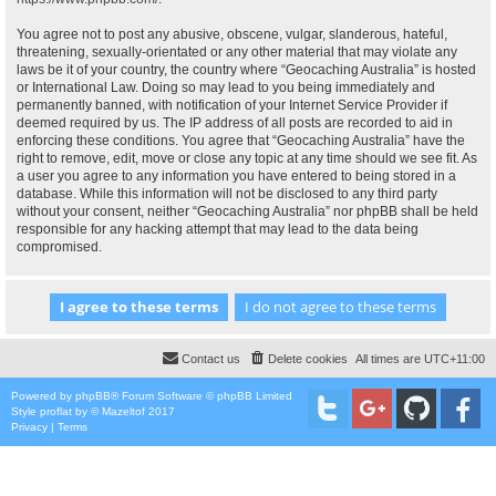
You agree not to post any abusive, obscene, vulgar, slanderous, hateful,
threatening, sexually-orientated or any other material that may violate any
laws be it of your country, the country where “Geocaching Australia” is hosted
or International Law. Doing so may lead to you being immediately and
permanently banned, with notification of your Internet Service Provider if
deemed required by us. The IP address of all posts are recorded to aid in
enforcing these conditions. You agree that “Geocaching Australia” have the
right to remove, edit, move or close any topic at any time should we see fit. As
a user you agree to any information you have entered to being stored in a
database. While this information will not be disclosed to any third party
without your consent, neither “Geocaching Australia” nor phpBB shall be held
responsible for any hacking attempt that may lead to the data being
compromised.
Contact us
Delete cookies
All times are
UTC+11:00
Powered by
phpBB
® Forum Software © phpBB Limited
Style
proflat
by ©
Mazeltof
2017
Privacy
|
Terms