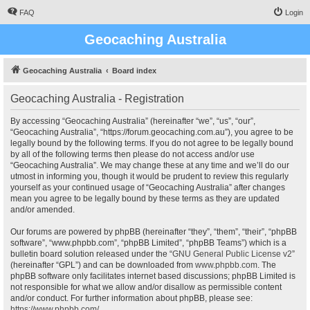
FAQ
Login
Geocaching Australia
Geocaching Australia
Board index
Geocaching Australia - Registration
By accessing “Geocaching Australia” (hereinafter “we”, “us”, “our”,
“Geocaching Australia”, “https://forum.geocaching.com.au”), you agree to be
legally bound by the following terms. If you do not agree to be legally bound
by all of the following terms then please do not access and/or use
“Geocaching Australia”. We may change these at any time and we’ll do our
utmost in informing you, though it would be prudent to review this regularly
yourself as your continued usage of “Geocaching Australia” after changes
mean you agree to be legally bound by these terms as they are updated
and/or amended.
Our forums are powered by phpBB (hereinafter “they”, “them”, “their”, “phpBB
software”, “www.phpbb.com”, “phpBB Limited”, “phpBB Teams”) which is a
bulletin board solution released under the “
GNU General Public License v2
”
(hereinafter “GPL”) and can be downloaded from
www.phpbb.com
. The
phpBB software only facilitates internet based discussions; phpBB Limited is
not responsible for what we allow and/or disallow as permissible content
and/or conduct. For further information about phpBB, please see:
https://www.phpbb.com/
.