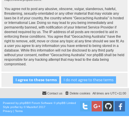
You agree not to post any abusive, obscene, vulgar, slanderous, hateful,
threatening, sexually-orientated or any other material that may violate any
laws be it of your country, the country where “Geocaching Australia” is hosted
or International Law. Doing so may lead to you being immediately and
permanently banned, with notification of your Internet Service Provider if
deemed required by us. The IP address of all posts are recorded to aid in
enforcing these conditions. You agree that “Geocaching Australia” have the
right to remove, edit, move or close any topic at any time should we see fit. As
a user you agree to any information you have entered to being stored in a
database. While this information will not be disclosed to any third party
without your consent, neither “Geocaching Australia” nor phpBB shall be held
responsible for any hacking attempt that may lead to the data being
compromised.
Contact us
Delete cookies
All times are
UTC+11:00
Powered by
phpBB
® Forum Software © phpBB Limited
Style
proflat
by ©
Mazeltof
2017
Privacy
|
Terms