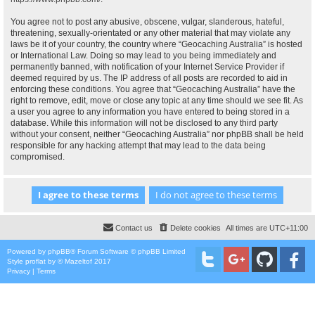
You agree not to post any abusive, obscene, vulgar, slanderous, hateful,
threatening, sexually-orientated or any other material that may violate any
laws be it of your country, the country where “Geocaching Australia” is hosted
or International Law. Doing so may lead to you being immediately and
permanently banned, with notification of your Internet Service Provider if
deemed required by us. The IP address of all posts are recorded to aid in
enforcing these conditions. You agree that “Geocaching Australia” have the
right to remove, edit, move or close any topic at any time should we see fit. As
a user you agree to any information you have entered to being stored in a
database. While this information will not be disclosed to any third party
without your consent, neither “Geocaching Australia” nor phpBB shall be held
responsible for any hacking attempt that may lead to the data being
compromised.
Contact us
Delete cookies
All times are
UTC+11:00
Powered by
phpBB
® Forum Software © phpBB Limited
Style
proflat
by ©
Mazeltof
2017
Privacy
|
Terms