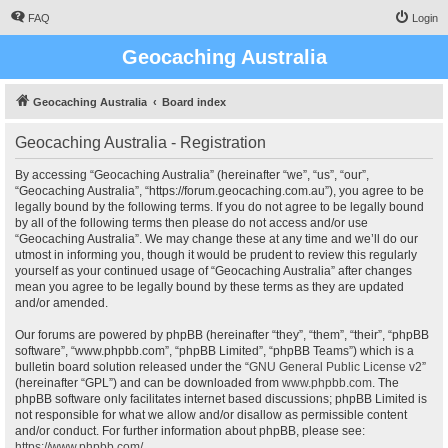
FAQ
Login
Geocaching Australia
Geocaching Australia
Board index
Geocaching Australia - Registration
By accessing “Geocaching Australia” (hereinafter “we”, “us”, “our”,
“Geocaching Australia”, “https://forum.geocaching.com.au”), you agree to be
legally bound by the following terms. If you do not agree to be legally bound
by all of the following terms then please do not access and/or use
“Geocaching Australia”. We may change these at any time and we’ll do our
utmost in informing you, though it would be prudent to review this regularly
yourself as your continued usage of “Geocaching Australia” after changes
mean you agree to be legally bound by these terms as they are updated
and/or amended.
Our forums are powered by phpBB (hereinafter “they”, “them”, “their”, “phpBB
software”, “www.phpbb.com”, “phpBB Limited”, “phpBB Teams”) which is a
bulletin board solution released under the “
GNU General Public License v2
”
(hereinafter “GPL”) and can be downloaded from
www.phpbb.com
. The
phpBB software only facilitates internet based discussions; phpBB Limited is
not responsible for what we allow and/or disallow as permissible content
and/or conduct. For further information about phpBB, please see:
https://www.phpbb.com/
.