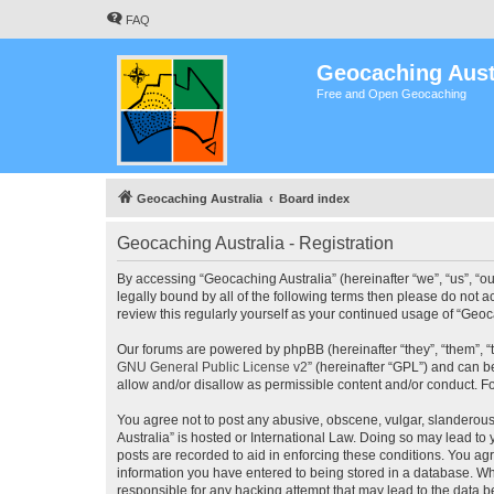
FAQ
Geocaching Aust
Free and Open Geocaching
Geocaching Australia
Board index
Geocaching Australia - Registration
By accessing “Geocaching Australia” (hereinafter “we”, “us”, “ou
legally bound by all of the following terms then please do not 
review this regularly yourself as your continued usage of “Ge
Our forums are powered by phpBB (hereinafter “they”, “them”, “
GNU General Public License v2
” (hereinafter “GPL”) and can
allow and/or disallow as permissible content and/or conduct. F
You agree not to post any abusive, obscene, vulgar, slanderous,
Australia” is hosted or International Law. Doing so may lead to
posts are recorded to aid in enforcing these conditions. You agr
information you have entered to being stored in a database. Whi
responsible for any hacking attempt that may lead to the data