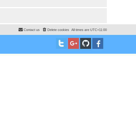
Contact us
Delete cookies
All times are
UTC+11:00