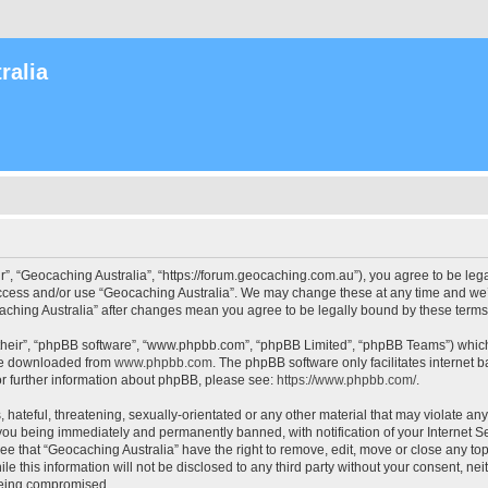
ralia
r”, “Geocaching Australia”, “https://forum.geocaching.com.au”), you agree to be lega
access and/or use “Geocaching Australia”. We may change these at any time and we’l
ocaching Australia” after changes mean you agree to be legally bound by these ter
their”, “phpBB software”, “www.phpbb.com”, “phpBB Limited”, “phpBB Teams”) which i
 be downloaded from
www.phpbb.com
. The phpBB software only facilitates internet
or further information about phpBB, please see:
https://www.phpbb.com/
.
 hateful, threatening, sexually-orientated or any other material that may violate an
 you being immediately and permanently banned, with notification of your Internet Se
ee that “Geocaching Australia” have the right to remove, edit, move or close any top
le this information will not be disclosed to any third party without your consent, n
 being compromised.