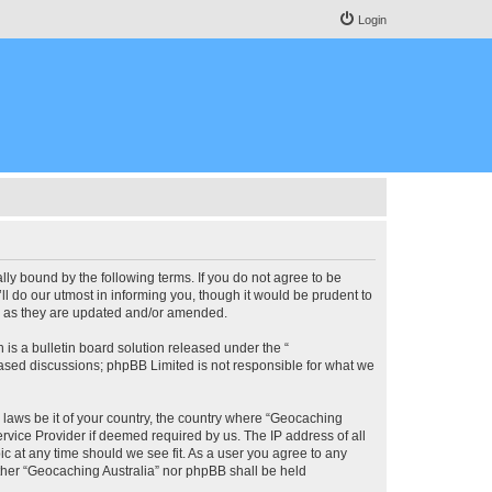
Login
lly bound by the following terms. If you do not agree to be
l do our utmost in informing you, though it would be prudent to
ms as they are updated and/or amended.
s a bulletin board solution released under the “
 based discussions; phpBB Limited is not responsible for what we
y laws be it of your country, the country where “Geocaching
rvice Provider if deemed required by us. The IP address of all
ic at any time should we see fit. As a user you agree to any
either “Geocaching Australia” nor phpBB shall be held