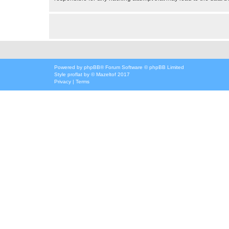
Powered by
phpBB
® Forum Software © phpBB Limited
Style
proflat
by ©
Mazeltof
2017
Privacy
|
Terms