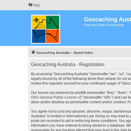
FAQ
Geocaching Aust
Free and Open Geocaching
Geocaching Australia
Board index
Geocaching Australia - Registration
By accessing “Geocaching Australia” (hereinafter “we”, “us”, “ou
legally bound by all of the following terms then please do not 
review this regularly yourself as your continued usage of “Ge
Our forums are powered by phpBB (hereinafter “they”, “them”, “
GNU General Public License v2
” (hereinafter “GPL”) and can
allow and/or disallow as permissible content and/or conduct. F
You agree not to post any abusive, obscene, vulgar, slanderous,
Australia” is hosted or International Law. Doing so may lead to
posts are recorded to aid in enforcing these conditions. You agr
information you have entered to being stored in a database. Whi
responsible for any hacking attempt that may lead to the data