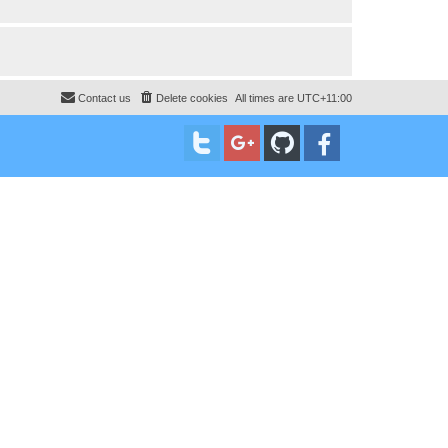
Contact us
Delete cookies
All times are
UTC+11:00