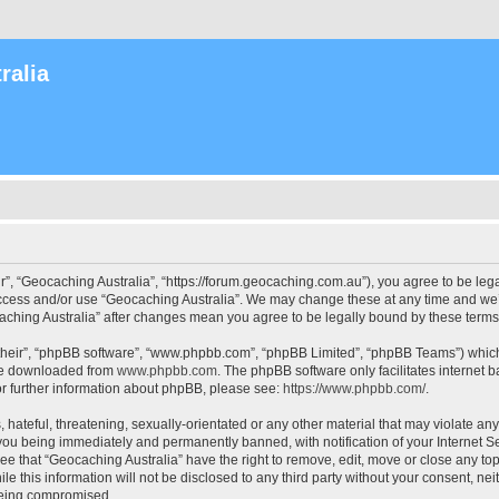
ralia
r”, “Geocaching Australia”, “https://forum.geocaching.com.au”), you agree to be lega
access and/or use “Geocaching Australia”. We may change these at any time and we’l
ocaching Australia” after changes mean you agree to be legally bound by these ter
their”, “phpBB software”, “www.phpbb.com”, “phpBB Limited”, “phpBB Teams”) which i
 be downloaded from
www.phpbb.com
. The phpBB software only facilitates internet
or further information about phpBB, please see:
https://www.phpbb.com/
.
 hateful, threatening, sexually-orientated or any other material that may violate an
 you being immediately and permanently banned, with notification of your Internet Se
ee that “Geocaching Australia” have the right to remove, edit, move or close any top
le this information will not be disclosed to any third party without your consent, n
 being compromised.