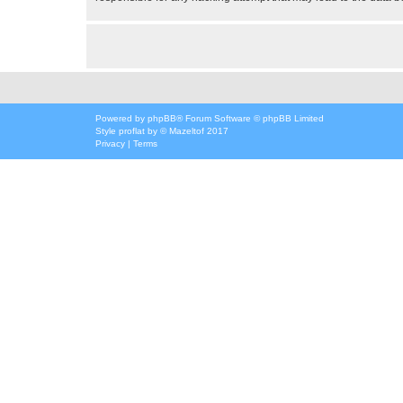
Powered by
phpBB
® Forum Software © phpBB Limited
Style
proflat
by ©
Mazeltof
2017
Privacy
|
Terms