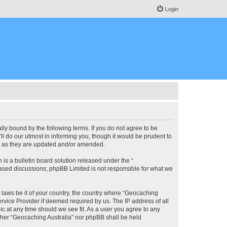
Login
lly bound by the following terms. If you do not agree to be
l do our utmost in informing you, though it would be prudent to
ms as they are updated and/or amended.
s a bulletin board solution released under the “
 based discussions; phpBB Limited is not responsible for what we
y laws be it of your country, the country where “Geocaching
rvice Provider if deemed required by us. The IP address of all
ic at any time should we see fit. As a user you agree to any
either “Geocaching Australia” nor phpBB shall be held