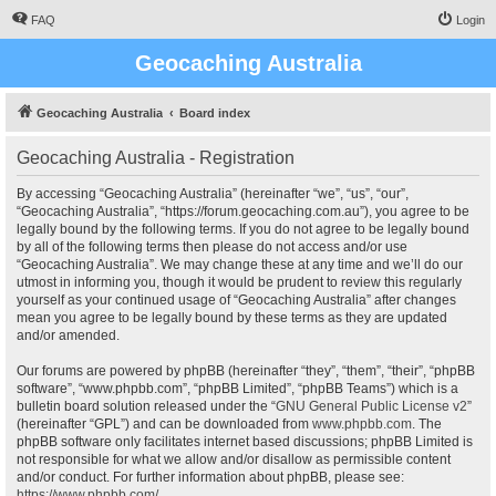
FAQ
Login
Geocaching Australia
Geocaching Australia
Board index
Geocaching Australia - Registration
By accessing “Geocaching Australia” (hereinafter “we”, “us”, “our”,
“Geocaching Australia”, “https://forum.geocaching.com.au”), you agree to be
legally bound by the following terms. If you do not agree to be legally bound
by all of the following terms then please do not access and/or use
“Geocaching Australia”. We may change these at any time and we’ll do our
utmost in informing you, though it would be prudent to review this regularly
yourself as your continued usage of “Geocaching Australia” after changes
mean you agree to be legally bound by these terms as they are updated
and/or amended.
Our forums are powered by phpBB (hereinafter “they”, “them”, “their”, “phpBB
software”, “www.phpbb.com”, “phpBB Limited”, “phpBB Teams”) which is a
bulletin board solution released under the “
GNU General Public License v2
”
(hereinafter “GPL”) and can be downloaded from
www.phpbb.com
. The
phpBB software only facilitates internet based discussions; phpBB Limited is
not responsible for what we allow and/or disallow as permissible content
and/or conduct. For further information about phpBB, please see:
https://www.phpbb.com/
.