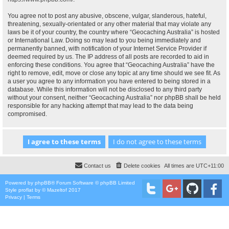
You agree not to post any abusive, obscene, vulgar, slanderous, hateful,
threatening, sexually-orientated or any other material that may violate any
laws be it of your country, the country where “Geocaching Australia” is hosted
or International Law. Doing so may lead to you being immediately and
permanently banned, with notification of your Internet Service Provider if
deemed required by us. The IP address of all posts are recorded to aid in
enforcing these conditions. You agree that “Geocaching Australia” have the
right to remove, edit, move or close any topic at any time should we see fit. As
a user you agree to any information you have entered to being stored in a
database. While this information will not be disclosed to any third party
without your consent, neither “Geocaching Australia” nor phpBB shall be held
responsible for any hacking attempt that may lead to the data being
compromised.
Contact us
Delete cookies
All times are
UTC+11:00
Powered by
phpBB
® Forum Software © phpBB Limited
Style
proflat
by ©
Mazeltof
2017
Privacy
|
Terms