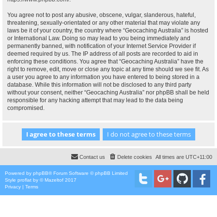
You agree not to post any abusive, obscene, vulgar, slanderous, hateful,
threatening, sexually-orientated or any other material that may violate any
laws be it of your country, the country where “Geocaching Australia” is hosted
or International Law. Doing so may lead to you being immediately and
permanently banned, with notification of your Internet Service Provider if
deemed required by us. The IP address of all posts are recorded to aid in
enforcing these conditions. You agree that “Geocaching Australia” have the
right to remove, edit, move or close any topic at any time should we see fit. As
a user you agree to any information you have entered to being stored in a
database. While this information will not be disclosed to any third party
without your consent, neither “Geocaching Australia” nor phpBB shall be held
responsible for any hacking attempt that may lead to the data being
compromised.
Contact us
Delete cookies
All times are
UTC+11:00
Powered by
phpBB
® Forum Software © phpBB Limited
Style
proflat
by ©
Mazeltof
2017
Privacy
|
Terms