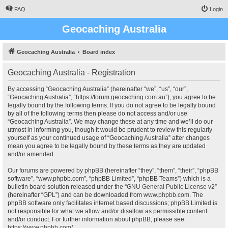
FAQ
Login
Geocaching Australia
Geocaching Australia
Board index
Geocaching Australia - Registration
By accessing “Geocaching Australia” (hereinafter “we”, “us”, “our”,
“Geocaching Australia”, “https://forum.geocaching.com.au”), you agree to be
legally bound by the following terms. If you do not agree to be legally bound
by all of the following terms then please do not access and/or use
“Geocaching Australia”. We may change these at any time and we’ll do our
utmost in informing you, though it would be prudent to review this regularly
yourself as your continued usage of “Geocaching Australia” after changes
mean you agree to be legally bound by these terms as they are updated
and/or amended.
Our forums are powered by phpBB (hereinafter “they”, “them”, “their”, “phpBB
software”, “www.phpbb.com”, “phpBB Limited”, “phpBB Teams”) which is a
bulletin board solution released under the “
GNU General Public License v2
”
(hereinafter “GPL”) and can be downloaded from
www.phpbb.com
. The
phpBB software only facilitates internet based discussions; phpBB Limited is
not responsible for what we allow and/or disallow as permissible content
and/or conduct. For further information about phpBB, please see:
https://www.phpbb.com/
.