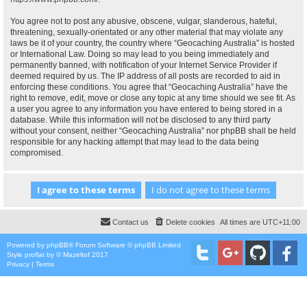
You agree not to post any abusive, obscene, vulgar, slanderous, hateful,
threatening, sexually-orientated or any other material that may violate any
laws be it of your country, the country where “Geocaching Australia” is hosted
or International Law. Doing so may lead to you being immediately and
permanently banned, with notification of your Internet Service Provider if
deemed required by us. The IP address of all posts are recorded to aid in
enforcing these conditions. You agree that “Geocaching Australia” have the
right to remove, edit, move or close any topic at any time should we see fit. As
a user you agree to any information you have entered to being stored in a
database. While this information will not be disclosed to any third party
without your consent, neither “Geocaching Australia” nor phpBB shall be held
responsible for any hacking attempt that may lead to the data being
compromised.
Contact us
Delete cookies
All times are
UTC+11:00
Powered by
phpBB
® Forum Software © phpBB Limited
Style
proflat
by ©
Mazeltof
2017
Privacy
|
Terms