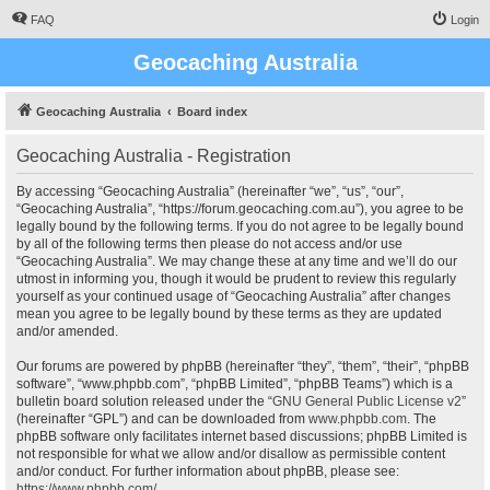
FAQ
Login
Geocaching Australia
Geocaching Australia
Board index
Geocaching Australia - Registration
By accessing “Geocaching Australia” (hereinafter “we”, “us”, “our”,
“Geocaching Australia”, “https://forum.geocaching.com.au”), you agree to be
legally bound by the following terms. If you do not agree to be legally bound
by all of the following terms then please do not access and/or use
“Geocaching Australia”. We may change these at any time and we’ll do our
utmost in informing you, though it would be prudent to review this regularly
yourself as your continued usage of “Geocaching Australia” after changes
mean you agree to be legally bound by these terms as they are updated
and/or amended.
Our forums are powered by phpBB (hereinafter “they”, “them”, “their”, “phpBB
software”, “www.phpbb.com”, “phpBB Limited”, “phpBB Teams”) which is a
bulletin board solution released under the “
GNU General Public License v2
”
(hereinafter “GPL”) and can be downloaded from
www.phpbb.com
. The
phpBB software only facilitates internet based discussions; phpBB Limited is
not responsible for what we allow and/or disallow as permissible content
and/or conduct. For further information about phpBB, please see:
https://www.phpbb.com/
.