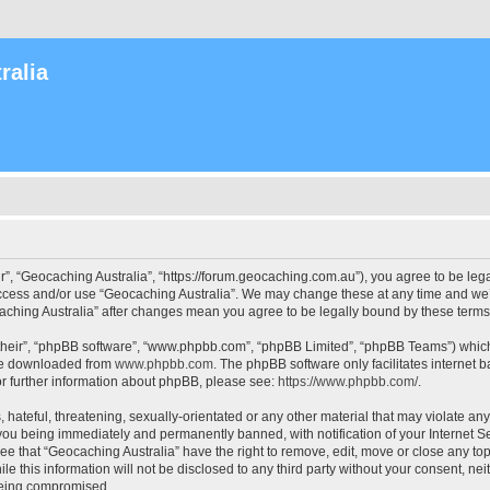
ralia
r”, “Geocaching Australia”, “https://forum.geocaching.com.au”), you agree to be lega
access and/or use “Geocaching Australia”. We may change these at any time and we’l
ocaching Australia” after changes mean you agree to be legally bound by these ter
their”, “phpBB software”, “www.phpbb.com”, “phpBB Limited”, “phpBB Teams”) which i
 be downloaded from
www.phpbb.com
. The phpBB software only facilitates internet
or further information about phpBB, please see:
https://www.phpbb.com/
.
 hateful, threatening, sexually-orientated or any other material that may violate an
 you being immediately and permanently banned, with notification of your Internet Se
ee that “Geocaching Australia” have the right to remove, edit, move or close any top
le this information will not be disclosed to any third party without your consent, n
 being compromised.