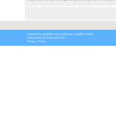
Powered by
phpBB
® Forum Software © phpBB Limited
Style
proflat
by ©
Mazeltof
2017
Privacy
|
Terms