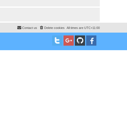
Contact us
Delete cookies
All times are
UTC+11:00