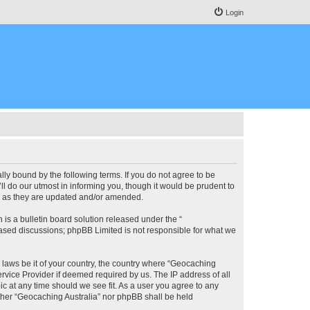
Login
lly bound by the following terms. If you do not agree to be
l do our utmost in informing you, though it would be prudent to
ms as they are updated and/or amended.
s a bulletin board solution released under the “
 based discussions; phpBB Limited is not responsible for what we
y laws be it of your country, the country where “Geocaching
rvice Provider if deemed required by us. The IP address of all
ic at any time should we see fit. As a user you agree to any
either “Geocaching Australia” nor phpBB shall be held