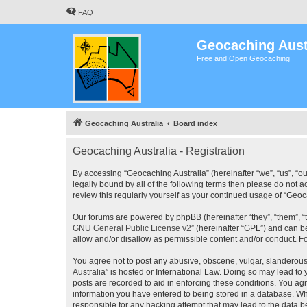
FAQ
Geocaching Aust
Free and Open Geocaching
Geocaching Australia
Board index
Geocaching Australia - Registration
By accessing “Geocaching Australia” (hereinafter “we”, “us”, “ou
legally bound by all of the following terms then please do not 
review this regularly yourself as your continued usage of “Ge
Our forums are powered by phpBB (hereinafter “they”, “them”, “
GNU General Public License v2
” (hereinafter “GPL”) and can
allow and/or disallow as permissible content and/or conduct. F
You agree not to post any abusive, obscene, vulgar, slanderous,
Australia” is hosted or International Law. Doing so may lead to
posts are recorded to aid in enforcing these conditions. You agr
information you have entered to being stored in a database. Whi
responsible for any hacking attempt that may lead to the data