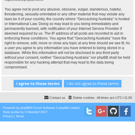
You agree not to post any abusive, obscene, vulgar, slanderous, hateful,
threatening, sexually-orientated or any other material that may violate any
laws be it of your country, the country where “Geocaching Australia” is hosted
or International Law. Doing so may lead to you being immediately and
permanently banned, with notification of your Internet Service Provider if
deemed required by us. The IP address of all posts are recorded to aid in
enforcing these conditions. You agree that “Geocaching Australia” have the
right to remove, edit, move or close any topic at any time should we see fit. As
a user you agree to any information you have entered to being stored in a
database. While this information will not be disclosed to any third party
without your consent, neither “Geocaching Australia” nor phpBB shall be held
responsible for any hacking attempt that may lead to the data being
compromised.
Contact us
Delete cookies
All times are
UTC+11:00
Powered by
phpBB
® Forum Software © phpBB Limited
Style
proflat
by ©
Mazeltof
2017
Privacy
|
Terms