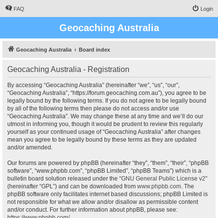
FAQ
Login
Geocaching Australia
Geocaching Australia
Board index
Geocaching Australia - Registration
By accessing “Geocaching Australia” (hereinafter “we”, “us”, “our”,
“Geocaching Australia”, “https://forum.geocaching.com.au”), you agree to be
legally bound by the following terms. If you do not agree to be legally bound
by all of the following terms then please do not access and/or use
“Geocaching Australia”. We may change these at any time and we’ll do our
utmost in informing you, though it would be prudent to review this regularly
yourself as your continued usage of “Geocaching Australia” after changes
mean you agree to be legally bound by these terms as they are updated
and/or amended.
Our forums are powered by phpBB (hereinafter “they”, “them”, “their”, “phpBB
software”, “www.phpbb.com”, “phpBB Limited”, “phpBB Teams”) which is a
bulletin board solution released under the “
GNU General Public License v2
”
(hereinafter “GPL”) and can be downloaded from
www.phpbb.com
. The
phpBB software only facilitates internet based discussions; phpBB Limited is
not responsible for what we allow and/or disallow as permissible content
and/or conduct. For further information about phpBB, please see:
https://www.phpbb.com/
.