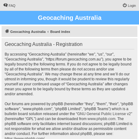
FAQ
Login
Geocaching Australia
Geocaching Australia
Board index
Geocaching Australia - Registration
By accessing “Geocaching Australia” (hereinafter “we”, “us”, “our”,
“Geocaching Australia”, “https://forum.geocaching.com.au”), you agree to be
legally bound by the following terms. If you do not agree to be legally bound
by all of the following terms then please do not access and/or use
“Geocaching Australia”. We may change these at any time and we’ll do our
utmost in informing you, though it would be prudent to review this regularly
yourself as your continued usage of “Geocaching Australia” after changes
mean you agree to be legally bound by these terms as they are updated
and/or amended.
Our forums are powered by phpBB (hereinafter “they”, “them”, “their”, “phpBB
software”, “www.phpbb.com”, “phpBB Limited”, “phpBB Teams”) which is a
bulletin board solution released under the “
GNU General Public License v2
”
(hereinafter “GPL”) and can be downloaded from
www.phpbb.com
. The
phpBB software only facilitates internet based discussions; phpBB Limited is
not responsible for what we allow and/or disallow as permissible content
and/or conduct. For further information about phpBB, please see:
https://www.phpbb.com/
.