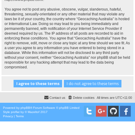
You agree not to post any abusive, obscene, vulgar, slanderous, hateful,
threatening, sexually-orientated or any other material that may violate any
laws be it of your country, the country where “Geocaching Australia” is hosted
or International Law. Doing so may lead to you being immediately and
permanently banned, with notification of your Internet Service Provider if
deemed required by us. The IP address of all posts are recorded to aid in
enforcing these conditions. You agree that “Geocaching Australia” have the
right to remove, edit, move or close any topic at any time should we see fit. As
a user you agree to any information you have entered to being stored in a
database. While this information will not be disclosed to any third party
without your consent, neither “Geocaching Australia” nor phpBB shall be held
responsible for any hacking attempt that may lead to the data being
compromised.
Contact us
Delete cookies
All times are
UTC+11:00
Powered by
phpBB
® Forum Software © phpBB Limited
Style
proflat
by ©
Mazeltof
2017
Privacy
|
Terms