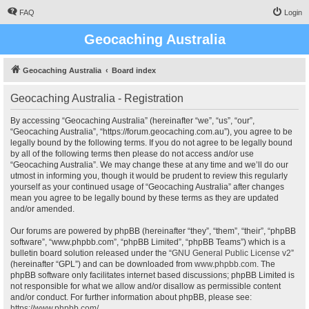
FAQ
Login
Geocaching Australia
Geocaching Australia
Board index
Geocaching Australia - Registration
By accessing “Geocaching Australia” (hereinafter “we”, “us”, “our”,
“Geocaching Australia”, “https://forum.geocaching.com.au”), you agree to be
legally bound by the following terms. If you do not agree to be legally bound
by all of the following terms then please do not access and/or use
“Geocaching Australia”. We may change these at any time and we’ll do our
utmost in informing you, though it would be prudent to review this regularly
yourself as your continued usage of “Geocaching Australia” after changes
mean you agree to be legally bound by these terms as they are updated
and/or amended.
Our forums are powered by phpBB (hereinafter “they”, “them”, “their”, “phpBB
software”, “www.phpbb.com”, “phpBB Limited”, “phpBB Teams”) which is a
bulletin board solution released under the “
GNU General Public License v2
”
(hereinafter “GPL”) and can be downloaded from
www.phpbb.com
. The
phpBB software only facilitates internet based discussions; phpBB Limited is
not responsible for what we allow and/or disallow as permissible content
and/or conduct. For further information about phpBB, please see:
https://www.phpbb.com/
.