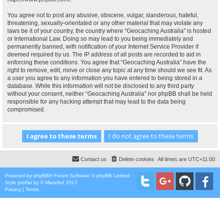
You agree not to post any abusive, obscene, vulgar, slanderous, hateful,
threatening, sexually-orientated or any other material that may violate any
laws be it of your country, the country where “Geocaching Australia” is hosted
or International Law. Doing so may lead to you being immediately and
permanently banned, with notification of your Internet Service Provider if
deemed required by us. The IP address of all posts are recorded to aid in
enforcing these conditions. You agree that “Geocaching Australia” have the
right to remove, edit, move or close any topic at any time should we see fit. As
a user you agree to any information you have entered to being stored in a
database. While this information will not be disclosed to any third party
without your consent, neither “Geocaching Australia” nor phpBB shall be held
responsible for any hacking attempt that may lead to the data being
compromised.
Contact us
Delete cookies
All times are
UTC+11:00
Powered by
phpBB
® Forum Software © phpBB Limited
Style
proflat
by ©
Mazeltof
2017
Privacy
|
Terms