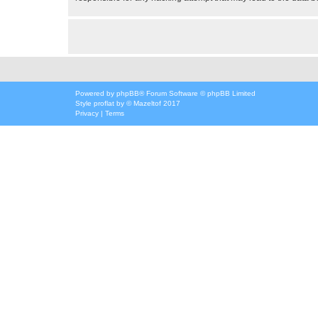
Powered by
phpBB
® Forum Software © phpBB Limited
Style
proflat
by ©
Mazeltof
2017
Privacy
|
Terms