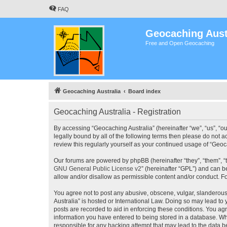
FAQ
Geocaching Aust
Free and Open Geocaching
Geocaching Australia
Board index
Geocaching Australia - Registration
By accessing “Geocaching Australia” (hereinafter “we”, “us”, “ou
legally bound by all of the following terms then please do not 
review this regularly yourself as your continued usage of “Ge
Our forums are powered by phpBB (hereinafter “they”, “them”, “
GNU General Public License v2
” (hereinafter “GPL”) and can
allow and/or disallow as permissible content and/or conduct. F
You agree not to post any abusive, obscene, vulgar, slanderous,
Australia” is hosted or International Law. Doing so may lead to
posts are recorded to aid in enforcing these conditions. You agr
information you have entered to being stored in a database. Whi
responsible for any hacking attempt that may lead to the data