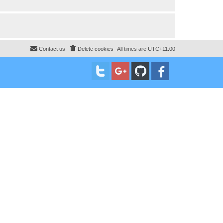
Contact us
Delete cookies
All times are
UTC+11:00