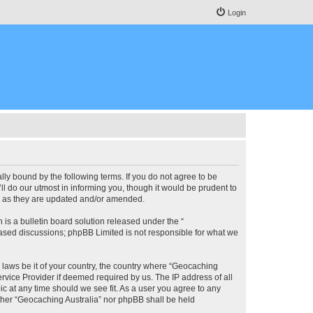
Login
lly bound by the following terms. If you do not agree to be
l do our utmost in informing you, though it would be prudent to
ms as they are updated and/or amended.
s a bulletin board solution released under the “
 based discussions; phpBB Limited is not responsible for what we
y laws be it of your country, the country where “Geocaching
rvice Provider if deemed required by us. The IP address of all
ic at any time should we see fit. As a user you agree to any
either “Geocaching Australia” nor phpBB shall be held