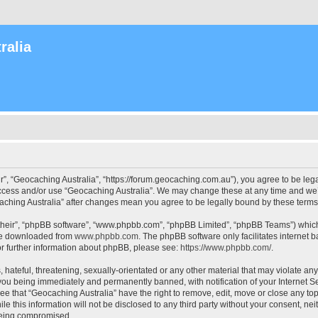
ralia
r”, “Geocaching Australia”, “https://forum.geocaching.com.au”), you agree to be lega
access and/or use “Geocaching Australia”. We may change these at any time and we’l
ocaching Australia” after changes mean you agree to be legally bound by these ter
their”, “phpBB software”, “www.phpbb.com”, “phpBB Limited”, “phpBB Teams”) which i
 be downloaded from
www.phpbb.com
. The phpBB software only facilitates internet
or further information about phpBB, please see:
https://www.phpbb.com/
.
 hateful, threatening, sexually-orientated or any other material that may violate an
 you being immediately and permanently banned, with notification of your Internet Se
ee that “Geocaching Australia” have the right to remove, edit, move or close any top
le this information will not be disclosed to any third party without your consent, n
 being compromised.