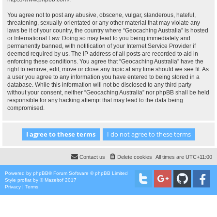
You agree not to post any abusive, obscene, vulgar, slanderous, hateful,
threatening, sexually-orientated or any other material that may violate any
laws be it of your country, the country where “Geocaching Australia” is hosted
or International Law. Doing so may lead to you being immediately and
permanently banned, with notification of your Internet Service Provider if
deemed required by us. The IP address of all posts are recorded to aid in
enforcing these conditions. You agree that “Geocaching Australia” have the
right to remove, edit, move or close any topic at any time should we see fit. As
a user you agree to any information you have entered to being stored in a
database. While this information will not be disclosed to any third party
without your consent, neither “Geocaching Australia” nor phpBB shall be held
responsible for any hacking attempt that may lead to the data being
compromised.
Contact us
Delete cookies
All times are
UTC+11:00
Powered by
phpBB
® Forum Software © phpBB Limited
Style
proflat
by ©
Mazeltof
2017
Privacy
|
Terms