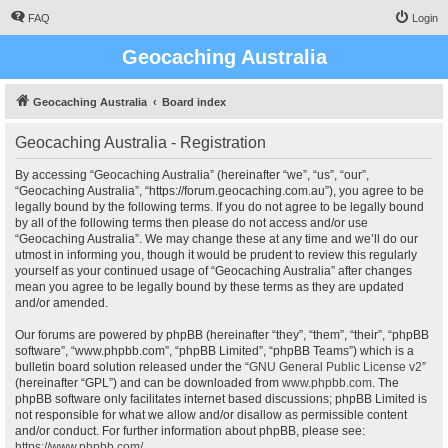
FAQ
Login
Geocaching Australia
Geocaching Australia
Board index
Geocaching Australia - Registration
By accessing “Geocaching Australia” (hereinafter “we”, “us”, “our”,
“Geocaching Australia”, “https://forum.geocaching.com.au”), you agree to be
legally bound by the following terms. If you do not agree to be legally bound
by all of the following terms then please do not access and/or use
“Geocaching Australia”. We may change these at any time and we’ll do our
utmost in informing you, though it would be prudent to review this regularly
yourself as your continued usage of “Geocaching Australia” after changes
mean you agree to be legally bound by these terms as they are updated
and/or amended.
Our forums are powered by phpBB (hereinafter “they”, “them”, “their”, “phpBB
software”, “www.phpbb.com”, “phpBB Limited”, “phpBB Teams”) which is a
bulletin board solution released under the “
GNU General Public License v2
”
(hereinafter “GPL”) and can be downloaded from
www.phpbb.com
. The
phpBB software only facilitates internet based discussions; phpBB Limited is
not responsible for what we allow and/or disallow as permissible content
and/or conduct. For further information about phpBB, please see:
https://www.phpbb.com/
.